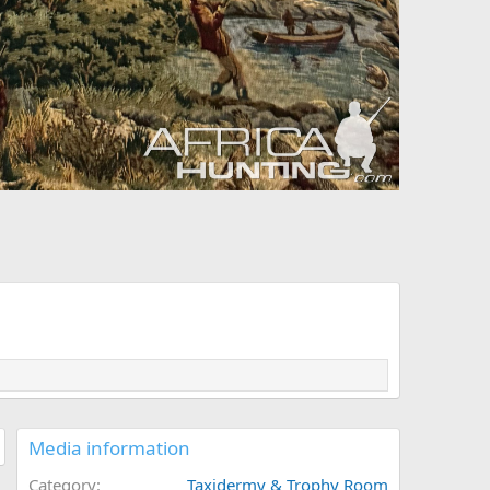
Media information
Category
Taxidermy & Trophy Room