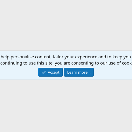
 help personalise content, tailor your experience and to keep you 
continuing to use this site, you are consenting to our use of cook
Accept
Learn more…