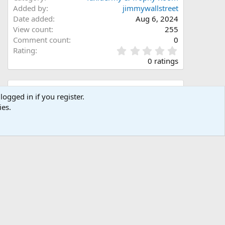
Added by
jimmywallstreet
Date added
Aug 6, 2024
View count
255
Comment count
0
0
Rating
.
0 ratings
0
0
s
Share this media
t
logged in if you register.
a
ies.
Facebook
X (Twitter)
LinkedIn
Reddit
Pinterest
Tumblr
WhatsApp
Email
Link
r
(
s
)
Copy image link
Copy image BB code
Copy URL BB code with thumbnail