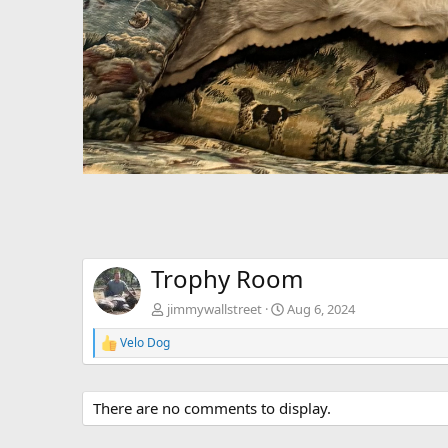
Trophy Room
jimmywallstreet
Aug 6, 2024
Velo Dog
R
e
a
c
There are no comments to display.
t
i
o