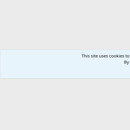
n
s
:
This site uses cookies to
By 