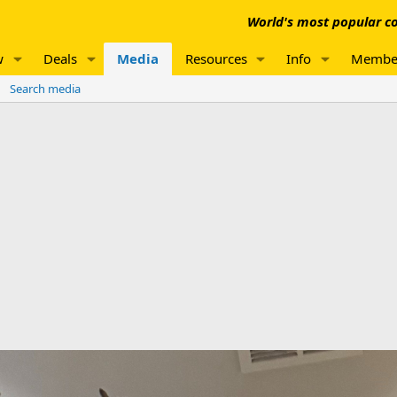
World's most popular co
w
Deals
Media
Resources
Info
Membe
Search media