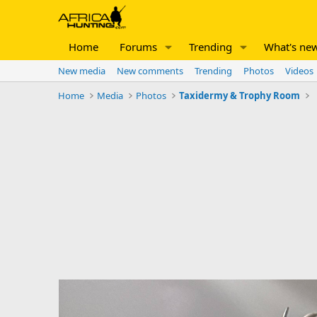
Home
Forums
Trending
What's ne
New media
New comments
Trending
Photos
Videos
Home
Media
Photos
Taxidermy & Trophy Room