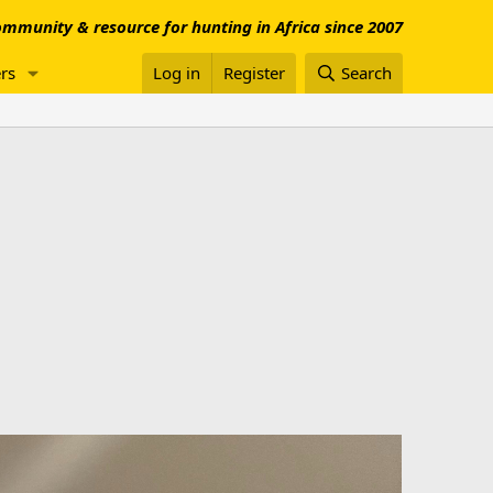
mmunity & resource for hunting in Africa since 2007
rs
Log in
Register
Search