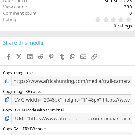
Date added
Sep 30, 2023
View count
380
Comment count
0
0
Rating
.
0 ratings
0
0
s
Share this media
t
a
Facebook
X (Twitter)
LinkedIn
Reddit
Pinterest
Tumblr
WhatsApp
Email
Link
r
(
s
)
Copy image link
Copy image BB code
Copy URL BB code with thumbnail
Copy GALLERY BB code