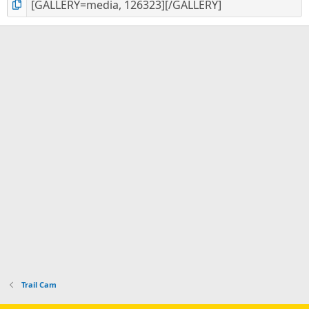
Trail Cam