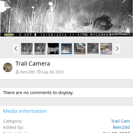
r
e
e
x
v
t
P
N
r
e
e
x
Trail Camera
v
t
Rem280
Sep 30, 2023
There are no comments to display.
Media information
Category
Trail Cam
Added by
Rem280