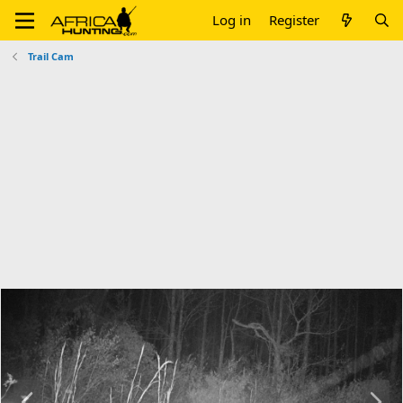
Log in
Register
Trail Cam
P
N