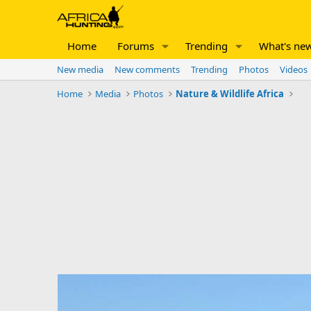
Home
Forums
Trending
What's ne
New media
New comments
Trending
Photos
Videos
Home
Media
Photos
Nature & Wildlife Africa