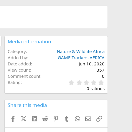
Media information
Category
Nature & Wildlife Africa
Added by
GAME Trackers AFRICA
Date added
Jun 10, 2020
View count
357
Comment count
0
0
Rating
.
0 ratings
0
0
s
Share this media
t
a
Facebook
X (Twitter)
LinkedIn
Reddit
Pinterest
Tumblr
WhatsApp
Email
Link
r
(
s