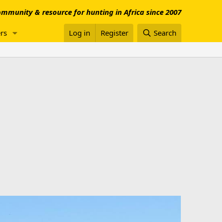
mmunity & resource for hunting in Africa since 2007
rs
Log in
Register
Search