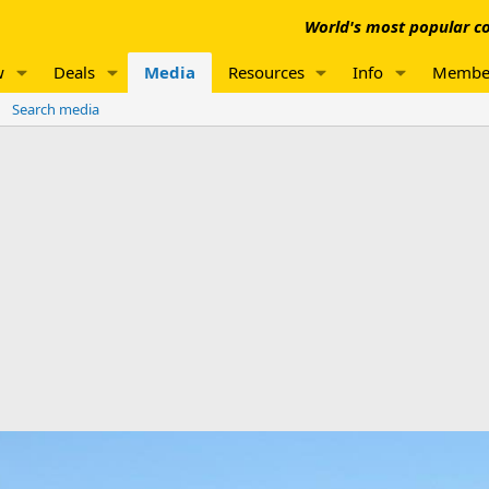
World's most popular co
w
Deals
Media
Resources
Info
Membe
Search media