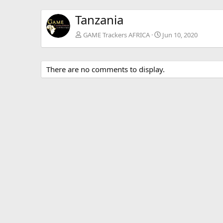
Tanzania
GAME Trackers AFRICA
Jun 10, 2020
There are no comments to display.