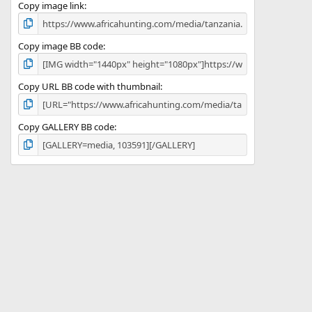
)
Copy image link
Copy image BB code
Copy URL BB code with thumbnail
Copy GALLERY BB code