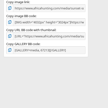
)
Copy image link
Copy image BB code
Copy URL BB code with thumbnail
Copy GALLERY BB code