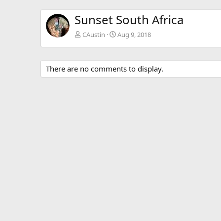
Sunset South Africa
CAustin
Aug 9, 2018
There are no comments to display.