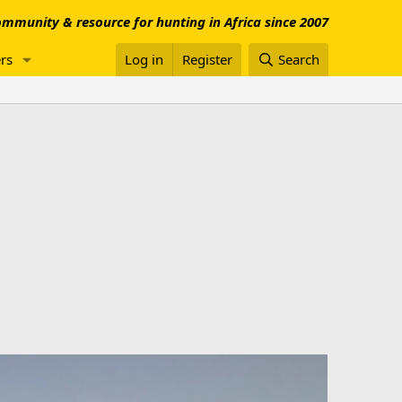
mmunity & resource for hunting in Africa since 2007
rs
Log in
Register
Search