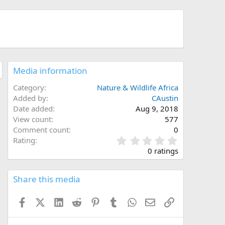
Media information
Category
Nature & Wildlife Africa
Added by
CAustin
Date added
Aug 9, 2018
View count
577
Comment count
0
0
Rating
.
0 ratings
0
0
s
Share this media
t
a
Facebook
X (Twitter)
LinkedIn
Reddit
Pinterest
Tumblr
WhatsApp
Email
Link
r
(
s