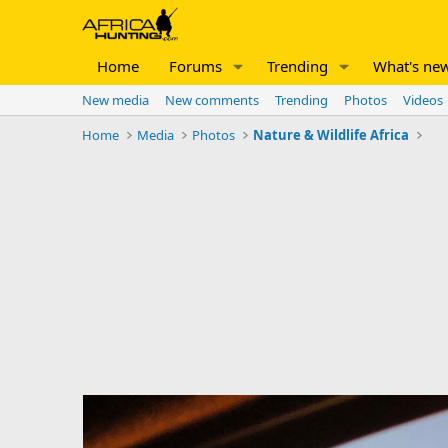
Home
Forums
Trending
What's ne
New media
New comments
Trending
Photos
Videos
Home
Media
Photos
Nature & Wildlife Africa