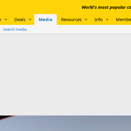
World's most popular co
w
Deals
Media
Resources
Info
Membe
Search media