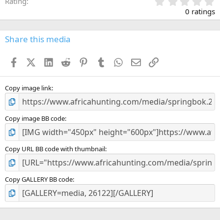
0
Rating
.
0 ratings
0
0
s
Share this media
t
a
Facebook
X (Twitter)
LinkedIn
Reddit
Pinterest
Tumblr
WhatsApp
Email
Link
r
(
s
)
Copy image link
Copy image BB code
Copy URL BB code with thumbnail
Copy GALLERY BB code