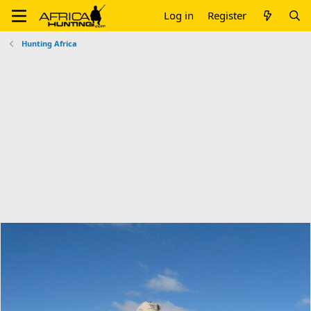
Log in
Register
Hunting Africa