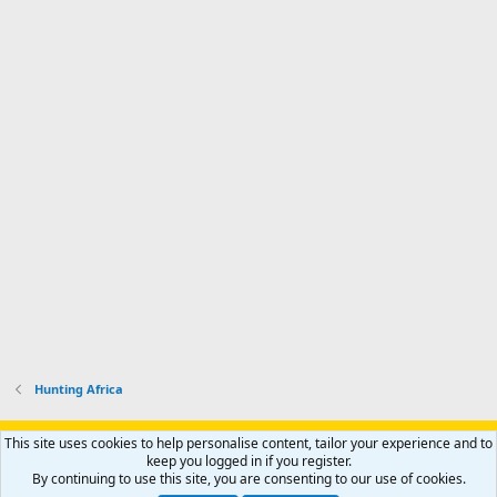
Hunting Africa
Support AfricaHunting.com
Advertise
Subscribe
Contact us
This site uses cookies to help personalise content, tailor your experience and to
Terms
Privacy policy
Help
Home
R
keep you logged in if you register.
S
By continuing to use this site, you are consenting to our use of cookies.
S
®