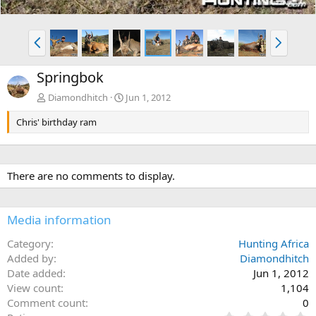
P
N
r
e
e
x
Springbok
v
t
Diamondhitch
Jun 1, 2012
Chris' birthday ram
There are no comments to display.
Media information
Category
Hunting Africa
Added by
Diamondhitch
Date added
Jun 1, 2012
View count
1,104
Comment count
0