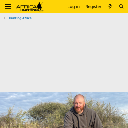
Log in
Register
Hunting Africa