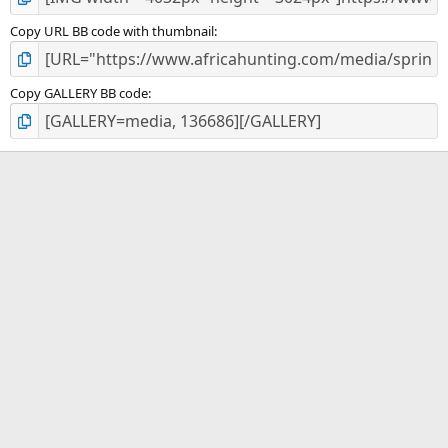
Copy URL BB code with thumbnail
Copy GALLERY BB code