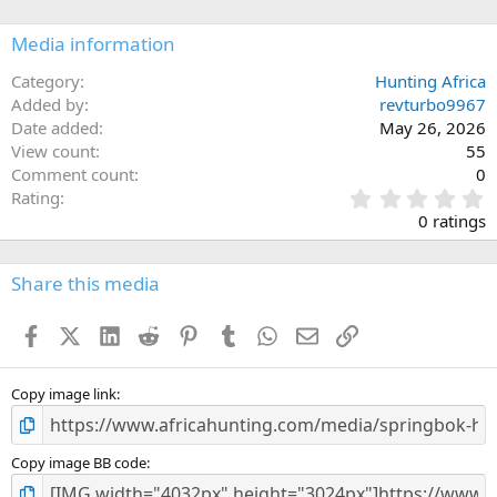
o
n
Media information
s
:
Category
Hunting Africa
Added by
revturbo9967
Date added
May 26, 2026
View count
55
Comment count
0
0
Rating
.
0 ratings
0
0
s
Share this media
t
a
Facebook
X (Twitter)
LinkedIn
Reddit
Pinterest
Tumblr
WhatsApp
Email
Link
r
(
s
)
Copy image link
Copy image BB code