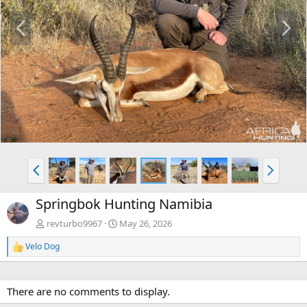
P
N
r
e
e
x
v
t
P
N
r
e
e
x
Springbok Hunting Namibia
v
t
revturbo9967
May 26, 2026
Velo Dog
R
e
a
c
There are no comments to display.
t
i