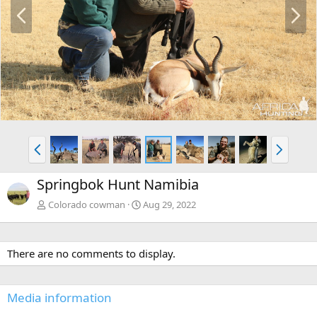
P
N
r
e
e
x
v
t
P
N
r
e
e
x
Springbok Hunt Namibia
v
t
Colorado cowman
Aug 29, 2022
There are no comments to display.
Media information