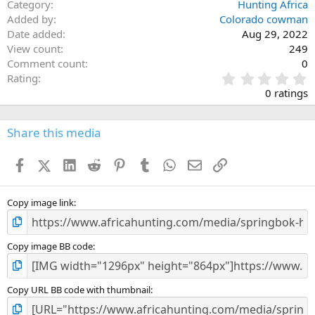
Category
Hunting Africa
Added by
Colorado cowman
Date added
Aug 29, 2022
View count
249
Comment count
0
0
Rating
.
0 ratings
0
0
s
Share this media
t
a
Facebook
X (Twitter)
LinkedIn
Reddit
Pinterest
Tumblr
WhatsApp
Email
Link
r
(
s
)
Copy image link
Copy image BB code
Copy URL BB code with thumbnail