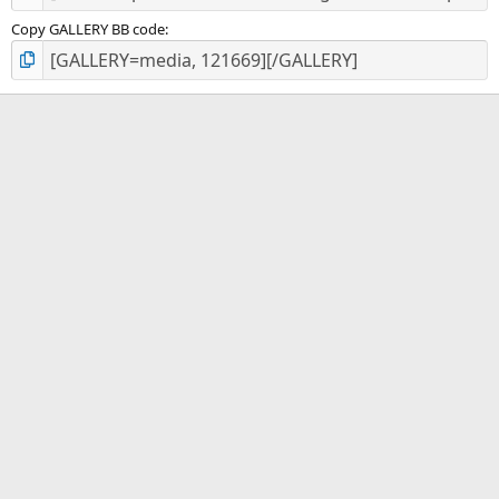
Copy GALLERY BB code