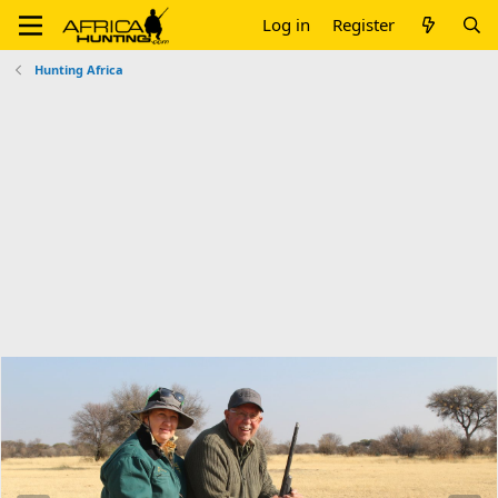
Log in
Register
Hunting Africa