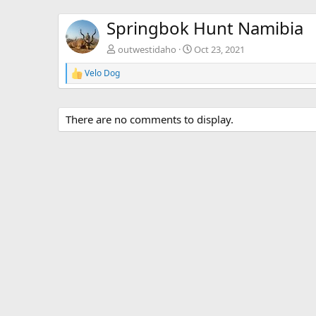
Springbok Hunt Namibia
outwestidaho
Oct 23, 2021
Velo Dog
R
e
a
c
There are no comments to display.
t
i
o
n
s
: