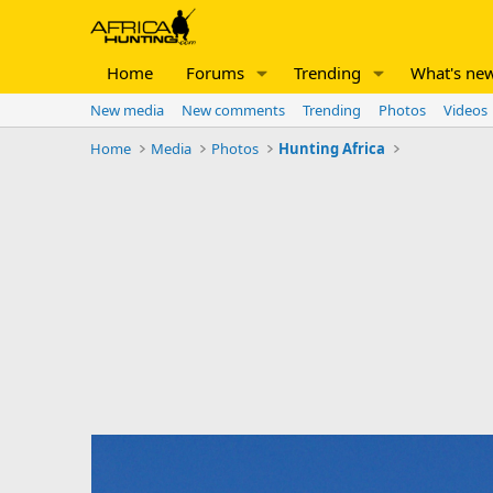
Home
Forums
Trending
What's ne
New media
New comments
Trending
Photos
Videos
Home
Media
Photos
Hunting Africa