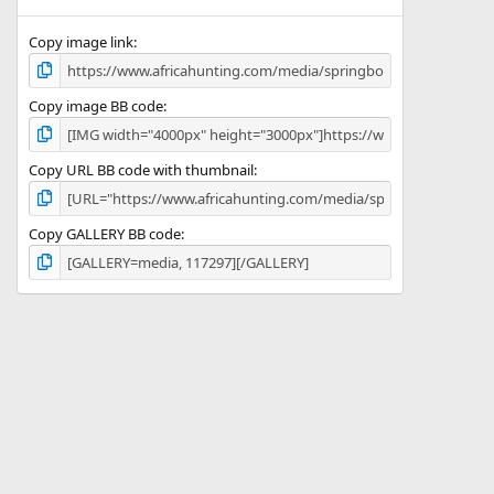
(
s
)
Copy image link
Copy image BB code
Copy URL BB code with thumbnail
Copy GALLERY BB code