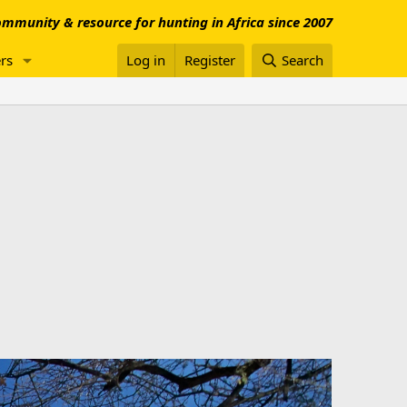
mmunity & resource for hunting in Africa since 2007
rs
Log in
Register
Search