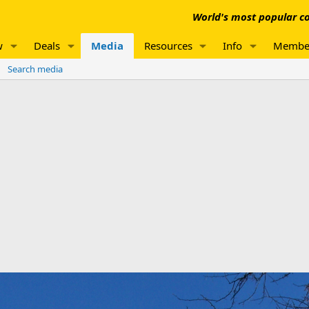
World's most popular co
w
Deals
Media
Resources
Info
Membe
Search media