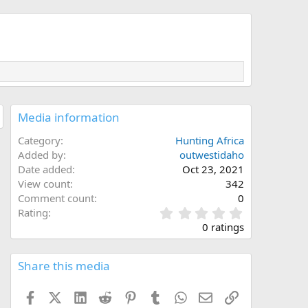
Media information
Category
Hunting Africa
Added by
outwestidaho
Date added
Oct 23, 2021
View count
342
Comment count
0
0
Rating
.
0 ratings
0
0
s
Share this media
t
a
Facebook
X (Twitter)
LinkedIn
Reddit
Pinterest
Tumblr
WhatsApp
Email
Link
r