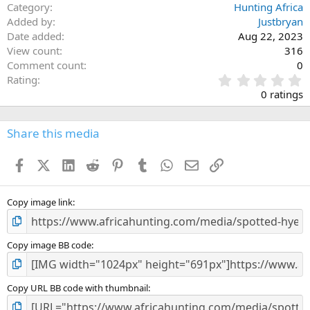
Category
Hunting Africa
Added by
Justbryan
Date added
Aug 22, 2023
View count
316
Comment count
0
0
Rating
.
0 ratings
0
0
s
Share this media
t
a
Facebook
X (Twitter)
LinkedIn
Reddit
Pinterest
Tumblr
WhatsApp
Email
Link
r
(
s
)
Copy image link
Copy image BB code
Copy URL BB code with thumbnail