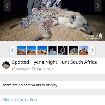
P
N
r
e
e
x
v
t
P
N
r
e
e
x
Spotted Hyena Night Hunt South Africa
v
t
Justbryan
Aug 22, 2023
There are no comments to display.
Media information