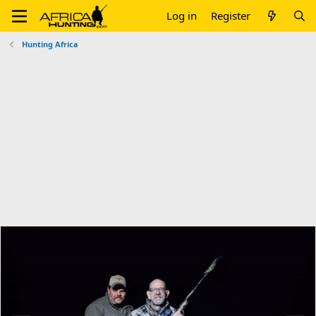
Log in
Register
Hunting Africa