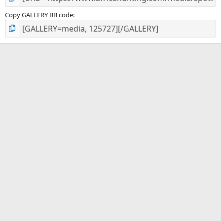
Copy GALLERY BB code