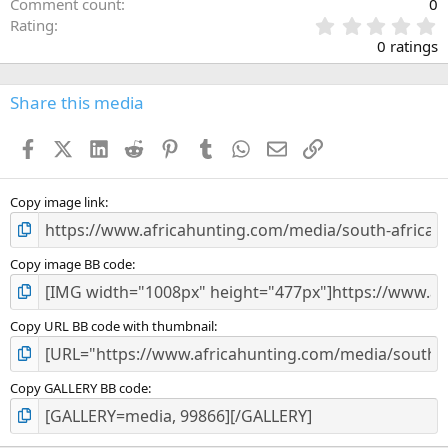
Comment count
0
0
Rating
.
0 ratings
0
0
s
Share this media
t
a
Facebook
X (Twitter)
LinkedIn
Reddit
Pinterest
Tumblr
WhatsApp
Email
Link
r
(
s
)
Copy image link
Copy image BB code
Copy URL BB code with thumbnail
Copy GALLERY BB code