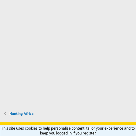
Hunting Africa
Support AfricaHunting.com
Advertise
Subscribe
Contact us
This site uses cookies to help personalise content, tailor your experience and to
Terms
Privacy policy
Help
Home
R
keep you logged in if you register.