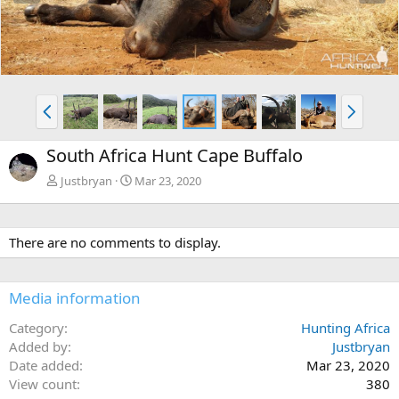
e
x
v
t
P
N
r
e
e
x
South Africa Hunt Cape Buffalo
v
t
Justbryan
Mar 23, 2020
There are no comments to display.
Media information
Category
Hunting Africa
Added by
Justbryan
Date added
Mar 23, 2020
View count
380