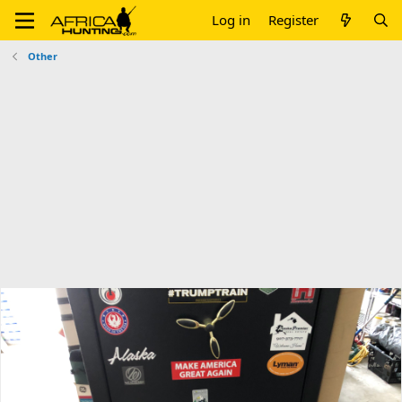
Log in
Register
Other