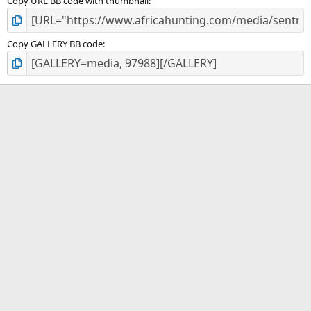
Copy URL BB code with thumbnail
Copy GALLERY BB code