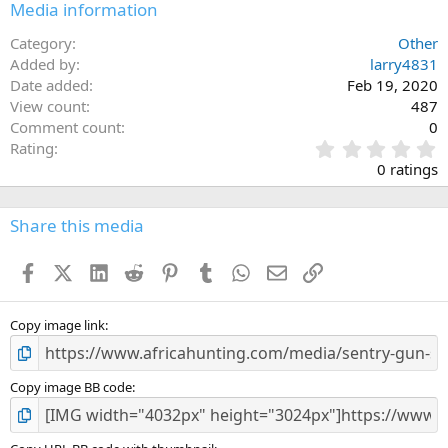
Media information
Category
Other
Added by
larry4831
Date added
Feb 19, 2020
View count
487
Comment count
0
0
Rating
.
0 ratings
0
0
s
Share this media
t
a
Facebook
X (Twitter)
LinkedIn
Reddit
Pinterest
Tumblr
WhatsApp
Email
Link
r
(
s
)
Copy image link
Copy image BB code