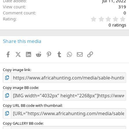
Date added
Jul 11, 2022
View count
319
Comment count
0
0
Rating
.
0 ratings
0
0
s
Share this media
t
a
Facebook
X (Twitter)
LinkedIn
Reddit
Pinterest
Tumblr
WhatsApp
Email
Link
r
(
s
)
Copy image link
Copy image BB code
Copy URL BB code with thumbnail
Copy GALLERY BB code