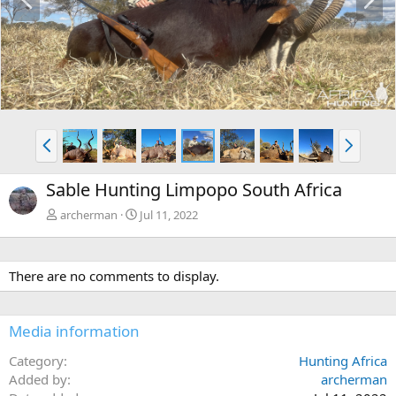
r
e
e
x
v
t
P
N
r
e
e
x
Sable Hunting Limpopo South Africa
v
t
archerman
Jul 11, 2022
There are no comments to display.
Media information
Category
Hunting Africa
Added by
archerman