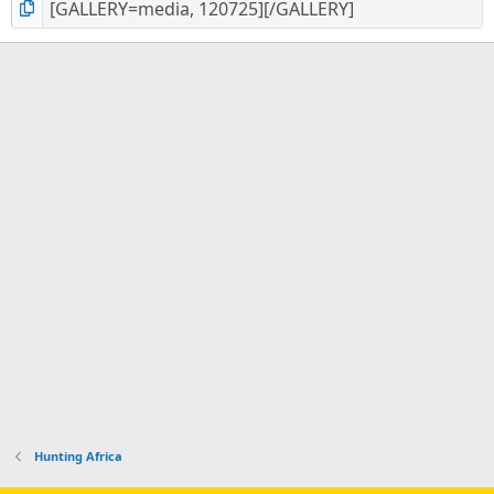
Hunting Africa