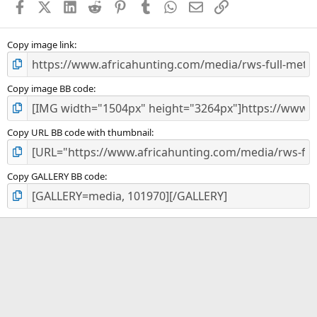
Facebook
X (Twitter)
LinkedIn
Reddit
Pinterest
Tumblr
WhatsApp
Email
Link
r
(
s
)
Copy image link
Copy image BB code
Copy URL BB code with thumbnail
Copy GALLERY BB code