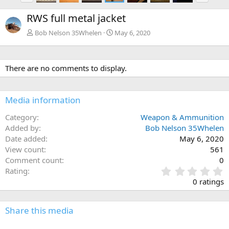
e
x
RWS full metal jacket
v
t
Bob Nelson 35Whelen
May 6, 2020
There are no comments to display.
Media information
Category
Weapon & Ammunition
Added by
Bob Nelson 35Whelen
Date added
May 6, 2020
View count
561
Comment count
0
0
Rating
.
0 ratings
0
0
s
Share this media
t
a