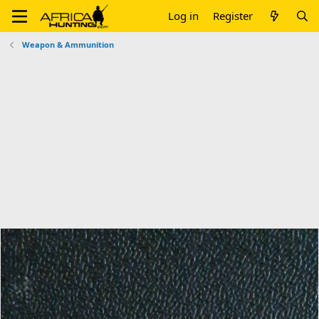
Log in
Register
Weapon & Ammunition