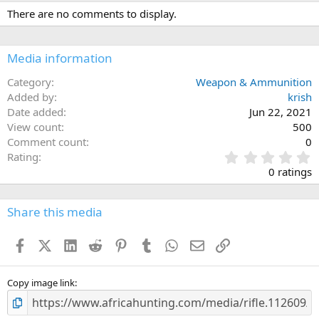
c
There are no comments to display.
t
i
o
n
Media information
s
:
Category
Weapon & Ammunition
Added by
krish
Date added
Jun 22, 2021
View count
500
Comment count
0
0
Rating
.
0 ratings
0
0
s
Share this media
t
a
Facebook
X (Twitter)
LinkedIn
Reddit
Pinterest
Tumblr
WhatsApp
Email
Link
r
(
s
)
Copy image link