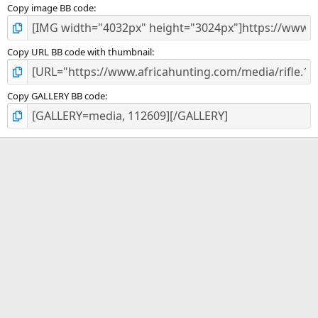
Copy image BB code
Copy URL BB code with thumbnail
Copy GALLERY BB code