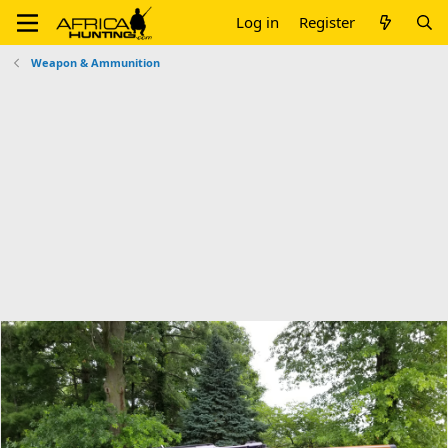
Log in
Register
Weapon & Ammunition