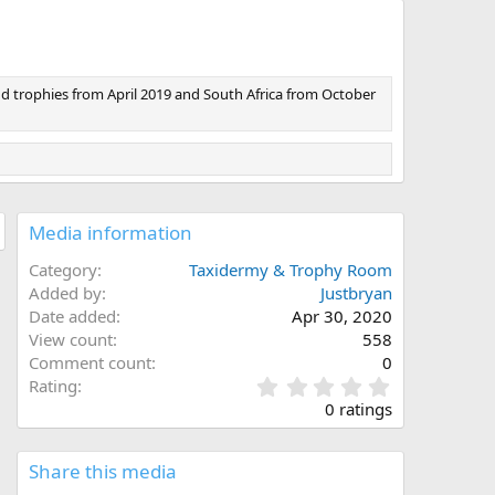
nd trophies from April 2019 and South Africa from October
Media information
Category
Taxidermy & Trophy Room
Added by
Justbryan
Date added
Apr 30, 2020
View count
558
Comment count
0
0
Rating
.
0 ratings
0
0
s
Share this media
t