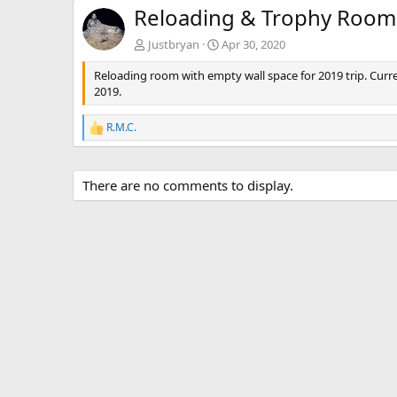
Reloading & Trophy Room
Justbryan
Apr 30, 2020
Reloading room with empty wall space for 2019 trip. Curre
2019.
R.M.C.
R
e
a
c
There are no comments to display.
t
i
o
n
s
: