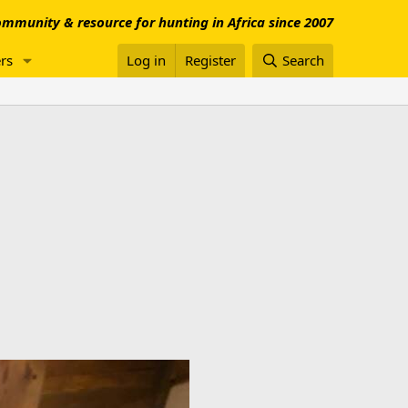
mmunity & resource for hunting in Africa since 2007
rs
Log in
Register
Search