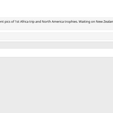
v
t
nt pics of 1st Africa trip and North America trophies. Waiting on New Zeala