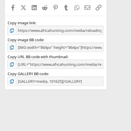
a
Facebook
X (Twitter)
LinkedIn
Reddit
Pinterest
Tumblr
WhatsApp
Email
Link
r
(
s
)
Copy image link
Copy image BB code
Copy URL BB code with thumbnail
Copy GALLERY BB code