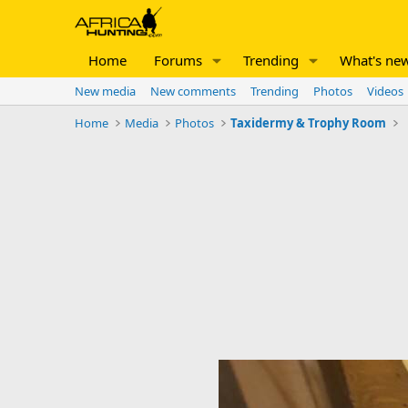
Home
Forums
Trending
What's ne
New media
New comments
Trending
Photos
Videos
Home
Media
Photos
Taxidermy & Trophy Room