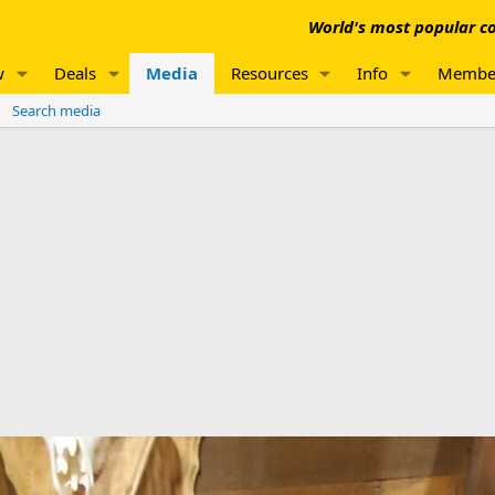
World's most popular co
w
Deals
Media
Resources
Info
Membe
Search media