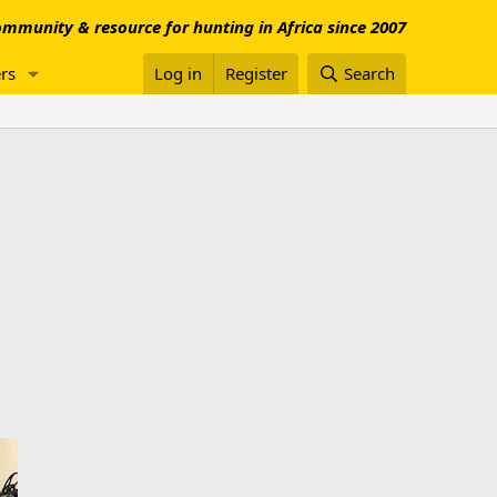
mmunity & resource for hunting in Africa since 2007
rs
Log in
Register
Search