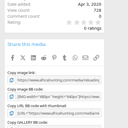
Date added
Apr 3, 2020
View count
728
Comment count
0
0
Rating
.
0 ratings
0
0
s
Share this media
t
a
Facebook
X (Twitter)
LinkedIn
Reddit
Pinterest
Tumblr
WhatsApp
Email
Link
r
(
s
)
Copy image link
Copy image BB code
Copy URL BB code with thumbnail
Copy GALLERY BB code