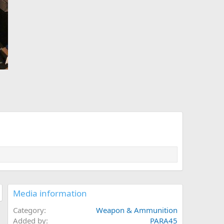
Media information
Category
Weapon & Ammunition
Added by
PARA45