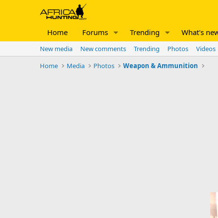
Home
Forums
Trending
What's ne
New media
New comments
Trending
Photos
Videos
Home
Media
Photos
Weapon & Ammunition