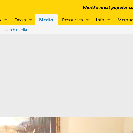
World's most popular co
w
Deals
Media
Resources
Info
Membe
Search media