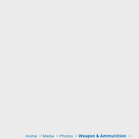
Home
Media
Photos
Weapon & Ammunition