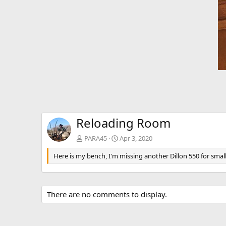
Reloading Room
PARA45
Apr 3, 2020
Here is my bench, I'm missing another Dillon 550 for small 
There are no comments to display.