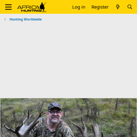
Log in
Register
Hunting Worldwide