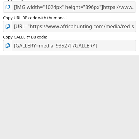
Copy URL BB code with thumbnail
Copy GALLERY BB code