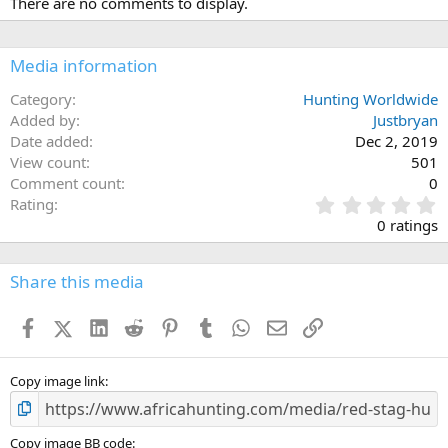
There are no comments to display.
Media information
Category
Hunting Worldwide
Added by
Justbryan
Date added
Dec 2, 2019
View count
501
Comment count
0
0
Rating
.
0 ratings
0
0
s
Share this media
t
a
Facebook
X (Twitter)
LinkedIn
Reddit
Pinterest
Tumblr
WhatsApp
Email
Link
r
(
s
)
Copy image link
Copy image BB code