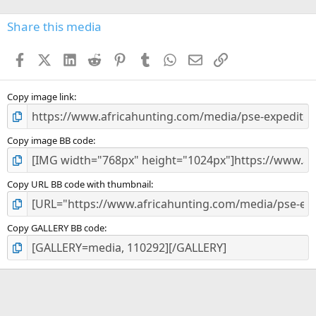
0
s
Share this media
t
a
Facebook
X (Twitter)
LinkedIn
Reddit
Pinterest
Tumblr
WhatsApp
Email
Link
r
(
s
)
Copy image link
Copy image BB code
Copy URL BB code with thumbnail
Copy GALLERY BB code