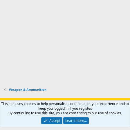
Weapon & Ammunition
Support AfricaHunting.com
Advertise
Subscribe
Contact us
This site uses cookies to help personalise content, tailor your experience and to
Terms
Privacy policy
Help
Home
R
keep you logged in if you register.
S
By continuing to use this site, you are consenting to our use of cookies.
S
®
Community platform by XenForo
© 2010-2024 XenForo Ltd.
Accept
Learn more…
Copyright © 2007-2025 AfricaHunting.com. All Rights Reserved.