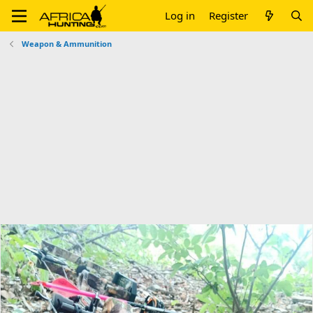
Log in
Register
Weapon & Ammunition