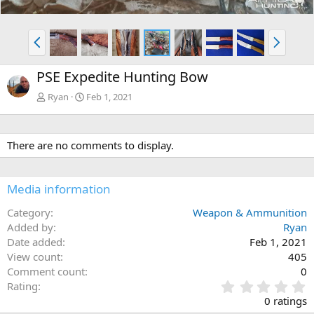
P
N
r
e
e
x
PSE Expedite Hunting Bow
v
t
Ryan
Feb 1, 2021
There are no comments to display.
Media information
Category
Weapon & Ammunition
Added by
Ryan
Date added
Feb 1, 2021
View count
405
Comment count
0
0
Rating
.
0 ratings
0