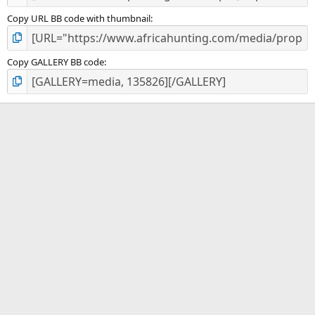
Copy URL BB code with thumbnail
Copy GALLERY BB code