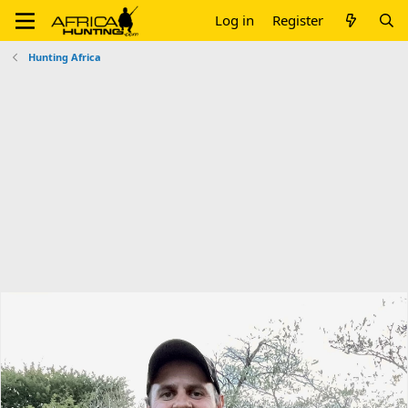
Log in
Register
Hunting Africa