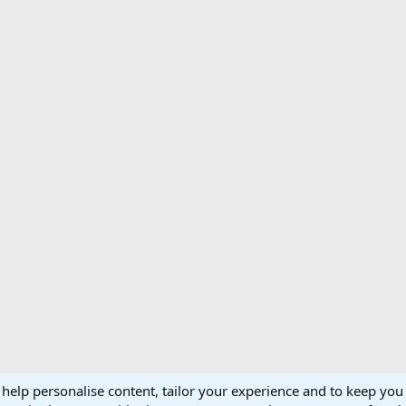
 help personalise content, tailor your experience and to keep you 
Support AfricaHunting.com
Advertise
Subscr