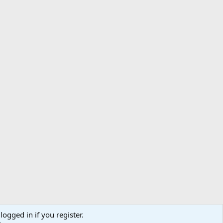
logged in if you register.
ibe
Contact us
Terms
Privacy policy
Help
Home
R