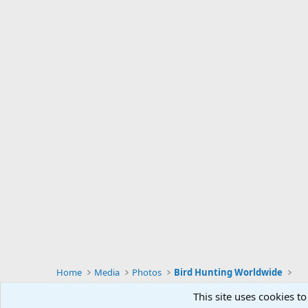
Home
Media
Photos
Bird Hunting Worldwide
This site uses cookies to