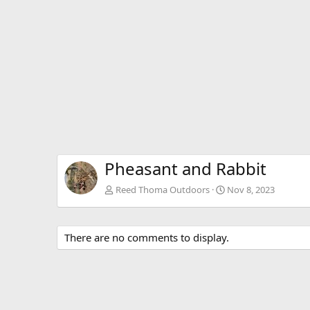
Pheasant and Rabbit
Reed Thoma Outdoors
Nov 8, 2023
There are no comments to display.