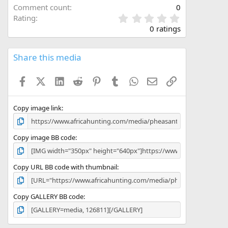
Comment count
0
0
Rating
.
0 ratings
0
0
s
Share this media
t
a
Facebook
X (Twitter)
LinkedIn
Reddit
Pinterest
Tumblr
WhatsApp
Email
Link
r
(
s
)
Copy image link
Copy image BB code
Copy URL BB code with thumbnail
Copy GALLERY BB code