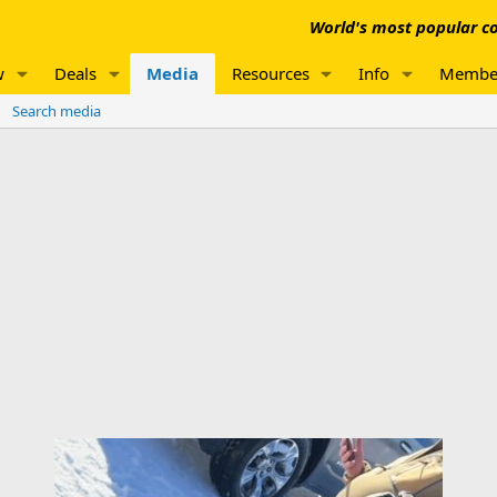
World's most popular co
w
Deals
Media
Resources
Info
Membe
Search media