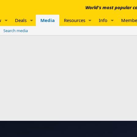
World's most popular co
w
Deals
Media
Resources
Info
Membe
Search media