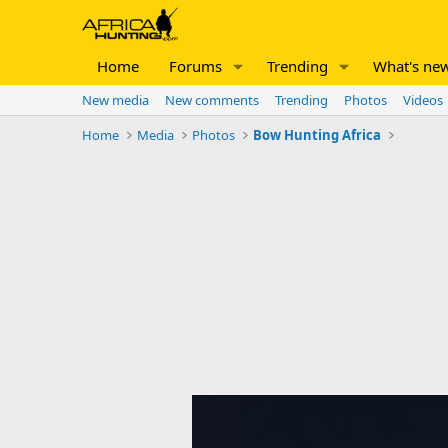
Home
Forums
Trending
What's ne
New media
New comments
Trending
Photos
Videos
Home
Media
Photos
Bow Hunting Africa