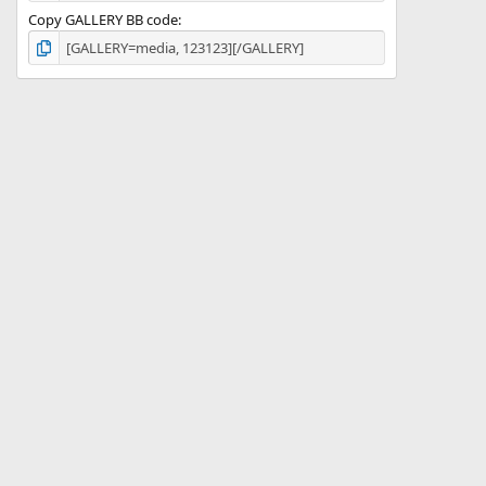
Copy GALLERY BB code