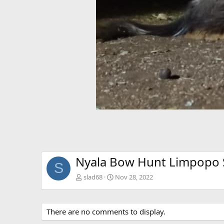
Nyala Bow Hunt Limpopo S
S
slad68
Nov 28, 2022
There are no comments to display.