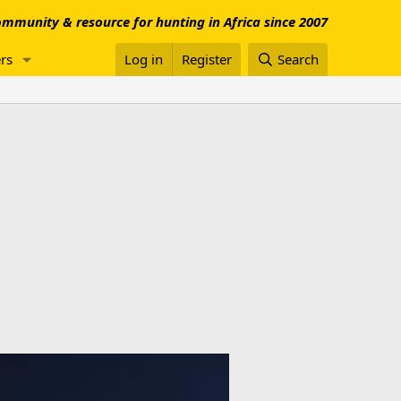
mmunity & resource for hunting in Africa since 2007
rs
Log in
Register
Search