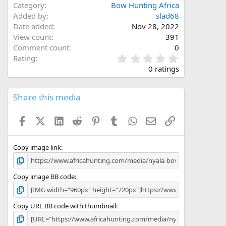
Category
Bow Hunting Africa
Added by
slad68
Date added
Nov 28, 2022
View count
391
Comment count
0
0
Rating
.
0 ratings
0
0
s
Share this media
t
a
Facebook
X (Twitter)
LinkedIn
Reddit
Pinterest
Tumblr
WhatsApp
Email
Link
r
(
s
)
Copy image link
Copy image BB code
Copy URL BB code with thumbnail