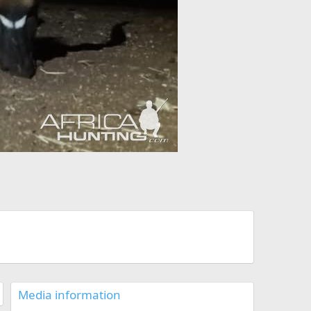
Media information