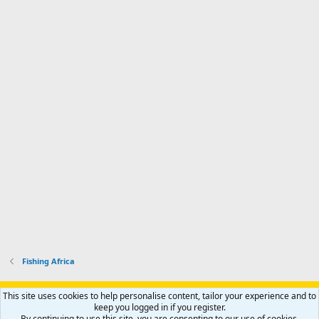
Fishing Africa
Support AfricaHunting.com
Advertise
Subscribe
Contact us
This site uses cookies to help personalise content, tailor your experience and to
Terms
Privacy policy
Help
Home
R
keep you logged in if you register.
S
By continuing to use this site, you are consenting to our use of cookies.