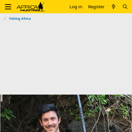
Log in
Register
Fishing Africa