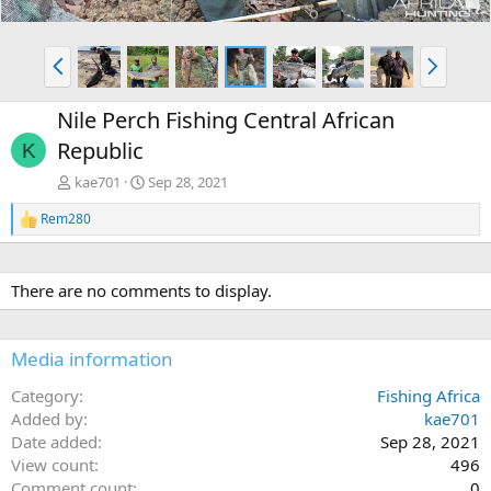
P
N
r
e
e
x
Nile Perch Fishing Central African
v
t
Republic
K
kae701
Sep 28, 2021
Rem280
R
e
a
c
There are no comments to display.
t
i
o
n
Media information
s
:
Category
Fishing Africa
Added by
kae701
Date added
Sep 28, 2021
View count
496
Comment count
0