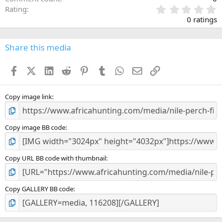
0
Rating
.
0 ratings
0
0
s
Share this media
t
a
Facebook
X (Twitter)
LinkedIn
Reddit
Pinterest
Tumblr
WhatsApp
Email
Link
r
(
s
)
Copy image link
Copy image BB code
Copy URL BB code with thumbnail
Copy GALLERY BB code