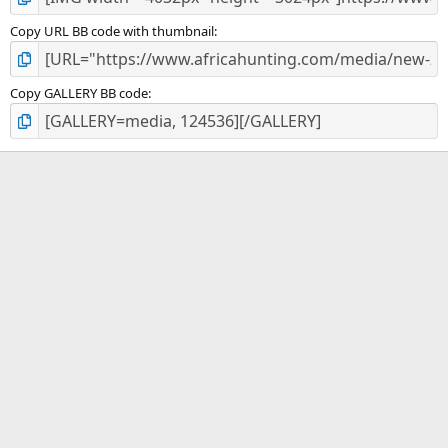
Copy URL BB code with thumbnail
Copy GALLERY BB code