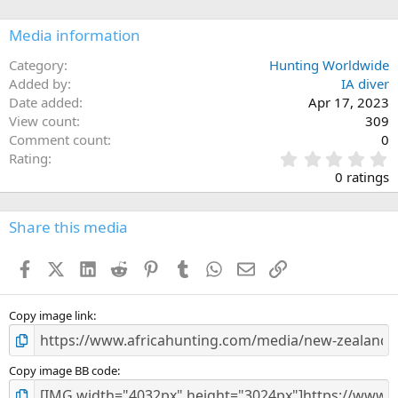
o
n
Media information
s
:
Category
Hunting Worldwide
Added by
IA diver
Date added
Apr 17, 2023
View count
309
Comment count
0
0
Rating
.
0 ratings
0
0
s
Share this media
t
a
Facebook
X (Twitter)
LinkedIn
Reddit
Pinterest
Tumblr
WhatsApp
Email
Link
r
(
s
)
Copy image link
Copy image BB code