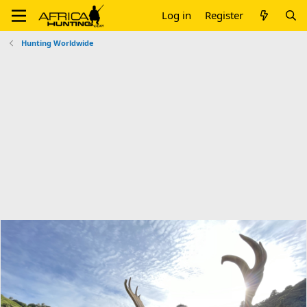
Log in
Register
Hunting Worldwide