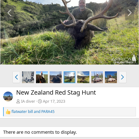
P
N
r
e
e
x
v
t
P
N
r
e
e
x
New Zealand Red Stag Hunt
v
t
IA diver
Apr 17, 2023
flatwater bill
and
PARA45
R
e
a
c
There are no comments to display.
t
i