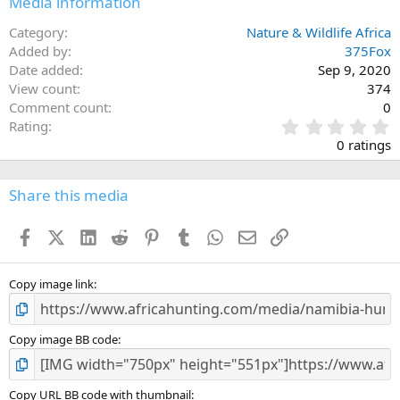
Media information
Category
Nature & Wildlife Africa
Added by
375Fox
Date added
Sep 9, 2020
View count
374
Comment count
0
0
Rating
.
0 ratings
0
0
s
Share this media
t
a
Facebook
X (Twitter)
LinkedIn
Reddit
Pinterest
Tumblr
WhatsApp
Email
Link
r
(
s
)
Copy image link
Copy image BB code
Copy URL BB code with thumbnail