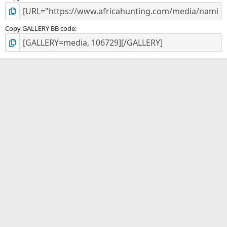
Copy GALLERY BB code