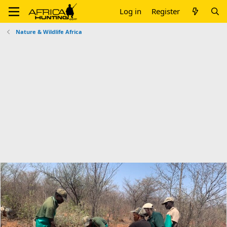
Log in
Register
Nature & Wildlife Africa