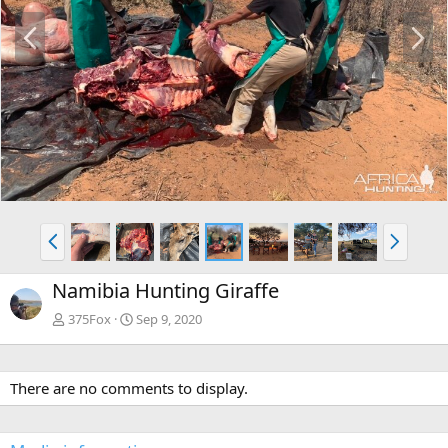
P
N
r
e
e
x
v
t
P
N
r
e
e
x
Namibia Hunting Giraffe
v
t
375Fox
Sep 9, 2020
There are no comments to display.