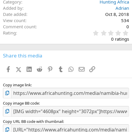
Category
Hunting Africa
Added by
Adrian
Date added
Oct 8, 2018
View count
534
Comment count
0
0
Rating
.
0 ratings
0
0
s
Share this media
t
a
Facebook
X (Twitter)
LinkedIn
Reddit
Pinterest
Tumblr
WhatsApp
Email
Link
r
(
s
)
Copy image link
Copy image BB code
Copy URL BB code with thumbnail