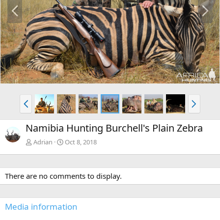
P
N
r
e
e
x
v
t
P
N
r
e
e
x
Namibia Hunting Burchell's Plain Zebra
v
t
Adrian
Oct 8, 2018
There are no comments to display.
Media information