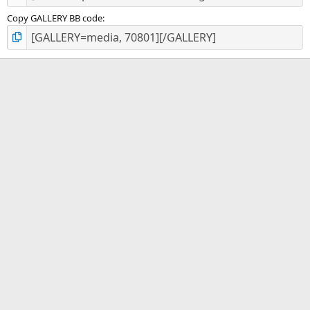
Copy GALLERY BB code