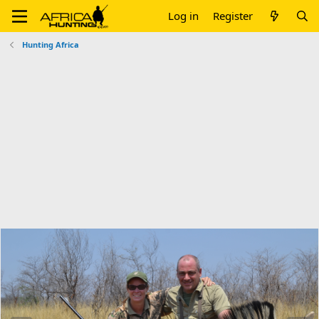
Log in
Register
Hunting Africa