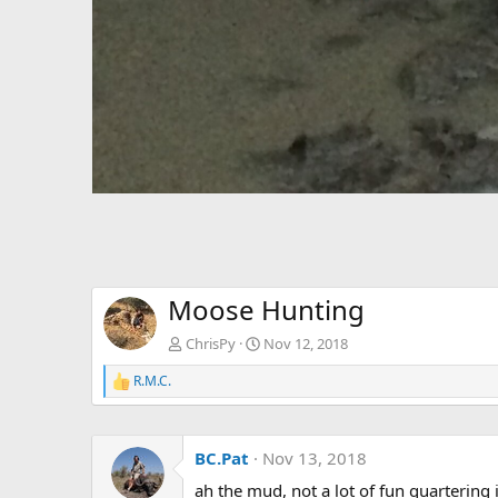
Moose Hunting
ChrisPy
Nov 12, 2018
R.M.C.
R
e
a
c
BC.Pat
Nov 13, 2018
t
i
ah the mud, not a lot of fun quartering 
o