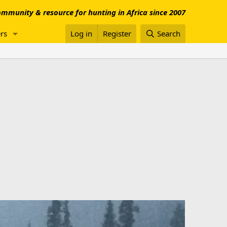
mmunity & resource for hunting in Africa since 2007
rs
Log in
Register
Search