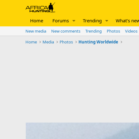
Home
Forums
Trending
What's ne
New media
New comments
Trending
Photos
Videos
Home
Media
Photos
Hunting Worldwide