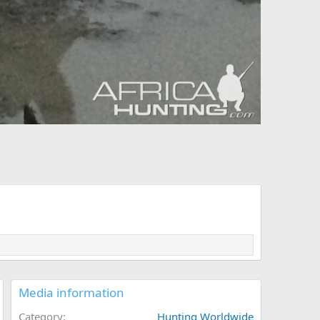
Media information
Category
Hunting Worldwide