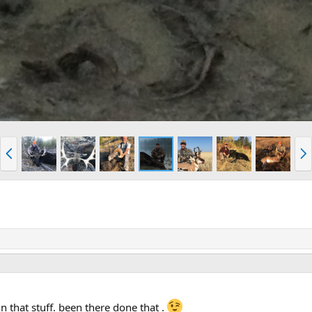
P
N
r
e
e
x
v
t
in that stuff. been there done that .