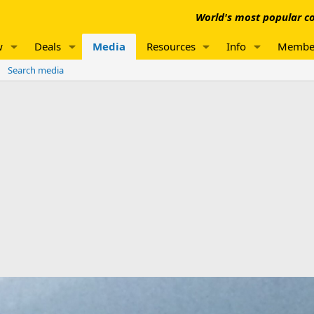
World's most popular co
w
Deals
Media
Resources
Info
Membe
Search media