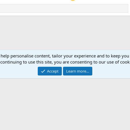
 help personalise content, tailor your experience and to keep you 
continuing to use this site, you are consenting to our use of cook
Accept
Learn more…