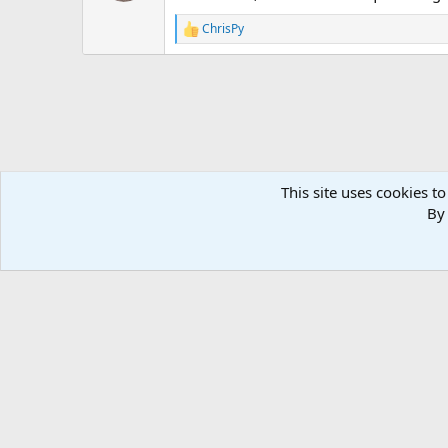
n
ChrisPy
s
R
:
e
a
c
t
i
o
n
s
:
This site uses cookies to
By 