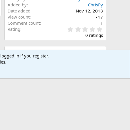
Added by
ChrisPy
Date added
Nov 12, 2018
View count
717
Comment count
1
0
Rating
.
0 ratings
0
0
s
Share this media
t
logged in if you register.
a
ies.
Facebook
X (Twitter)
LinkedIn
Reddit
Pinterest
Tumblr
WhatsApp
Email
Link
r
(
s
)
Copy image link
Copy image BB code
Copy URL BB code with thumbnail