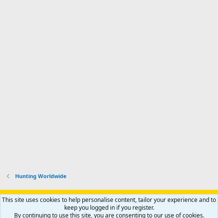
Hunting Worldwide
Support AfricaHunting.com
Advertise
Subscribe
Contact us
This site uses cookies to help personalise content, tailor your experience and to
Terms
Privacy policy
Help
Home
R
keep you logged in if you register.
S
By continuing to use this site, you are consenting to our use of cookies.