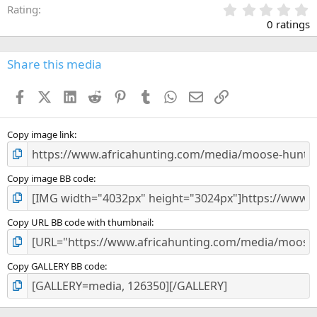
0
Rating
.
0 ratings
0
0
s
Share this media
t
a
Facebook
X (Twitter)
LinkedIn
Reddit
Pinterest
Tumblr
WhatsApp
Email
Link
r
(
s
)
Copy image link
Copy image BB code
Copy URL BB code with thumbnail
Copy GALLERY BB code