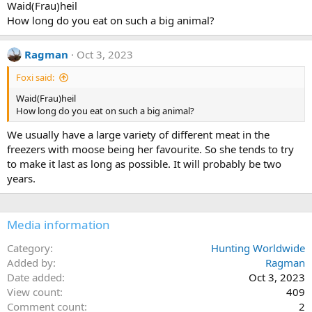
Waid(Frau)heil
o
How long do you eat on such a big animal?
n
s
:
Ragman
Oct 3, 2023
Foxi said:
Waid(Frau)heil
How long do you eat on such a big animal?
We usually have a large variety of different meat in the
freezers with moose being her favourite. So she tends to try
to make it last as long as possible. It will probably be two
years.
Media information
Category
Hunting Worldwide
Added by
Ragman
Date added
Oct 3, 2023
View count
409
Comment count
2