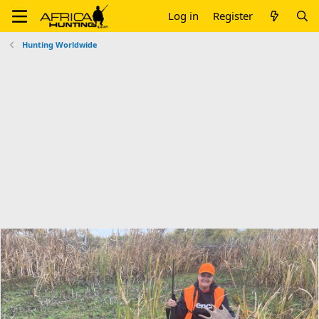
Log in
Register
Hunting Worldwide