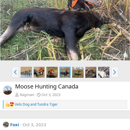
P
N
r
e
e
x
v
t
P
N
r
e
e
x
Moose Hunting Canada
v
t
Ragman
Oct 3, 2023
Velo Dog
and
Tundra Tiger
R
e
a
c
Foxi
Oct 3, 2023
t
i