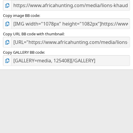
Copy image BB code
Copy URL BB code with thumbnail
Copy GALLERY BB code