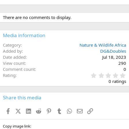
There are no comments to display.
Media information
Category
Nature & Wildlife Africa
Added by
DG&Doubles
Date added
Jul 18, 2023
View count
290
Comment count
0
0
Rating
.
0 ratings
0
0
s
Share this media
t
a
Facebook
X (Twitter)
LinkedIn
Reddit
Pinterest
Tumblr
WhatsApp
Email
Link
r
(
s
)
Copy image link