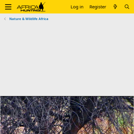
Log in
Register
Nature & Wildlife Africa