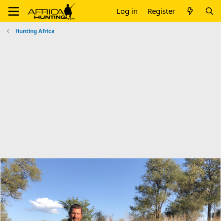
Log in
Register
Hunting Africa