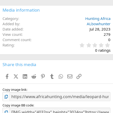
o
n
Media information
s
:
Category
Hunting Africa
Added by
ALbowhunter
Date added
Jul 28, 2023
View count
279
Comment count
0
0
Rating
.
0 ratings
0
0
s
Share this media
t
a
Facebook
X (Twitter)
LinkedIn
Reddit
Pinterest
Tumblr
WhatsApp
Email
Link
r
(
s
)
Copy image link
Copy image BB code