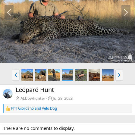
P
N
r
e
e
x
v
t
P
N
r
e
e
x
Leopard Hunt
v
t
ALbowhunter
Jul 28, 2023
Phil Giordano
and
Velo Dog
R
e
a
c
There are no comments to display.
t
i