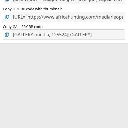
Copy URL BB code with thumbnail
Copy GALLERY BB code