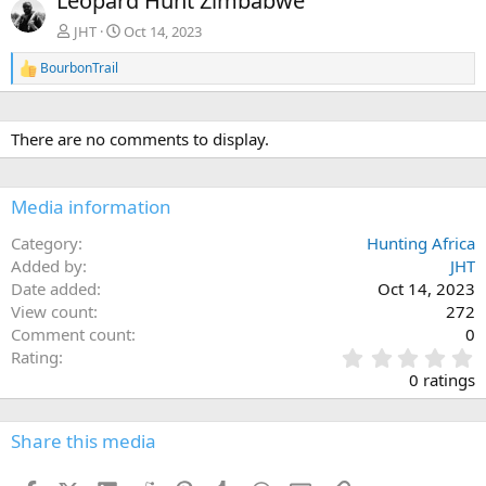
Leopard Hunt Zimbabwe
v
t
JHT
Oct 14, 2023
BourbonTrail
R
e
a
c
There are no comments to display.
t
i
o
n
Media information
s
:
Category
Hunting Africa
Added by
JHT
Date added
Oct 14, 2023
View count
272
Comment count
0
0
Rating
.
0 ratings
0
0
s
Share this media
t
a