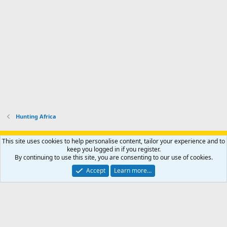
Hunting Africa
Support AfricaHunting.com
Advertise
Subscribe
Contact us
This site uses cookies to help personalise content, tailor your experience and to
Terms
Privacy policy
Help
Home
R
keep you logged in if you register.
S
By continuing to use this site, you are consenting to our use of cookies.
S
®
Community platform by XenForo
© 2010-2024 XenForo Ltd.
Accept
Learn more…
Copyright © 2007-2025 AfricaHunting.com. All Rights Reserved.