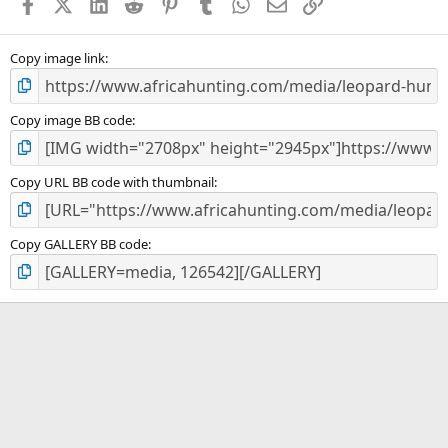
Facebook
X (Twitter)
LinkedIn
Reddit
Pinterest
Tumblr
WhatsApp
Email
Link
r
(
s
)
Copy image link
Copy image BB code
Copy URL BB code with thumbnail
Copy GALLERY BB code