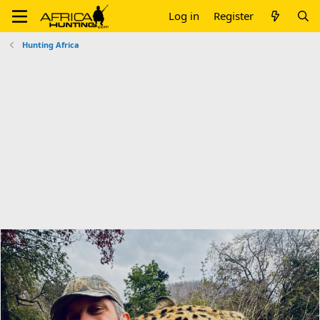
Log in
Register
Hunting Africa