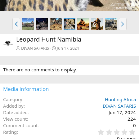
P
N
r
e
e
x
Leopard Hunt Namibia
v
t
DIVAN SAFARIS
Jun 17, 2024
There are no comments to display.
Media information
Category
Hunting Africa
Added by
DIVAN SAFARIS
Date added
Jun 17, 2024
View count
224
Comment count
0
0
Rating
.
0 ratings