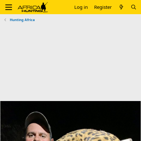
Log in
Register
Hunting Africa