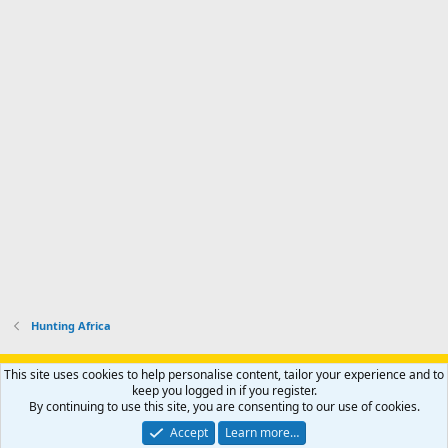
Hunting Africa
Support AfricaHunting.com
Advertise
Subscribe
Contact us
This site uses cookies to help personalise content, tailor your experience and to
Terms
Privacy policy
Help
Home
R
keep you logged in if you register.
S
By continuing to use this site, you are consenting to our use of cookies.
S
®
Community platform by XenForo
© 2010-2024 XenForo Ltd.
Accept
Learn more…
Copyright © 2007-2025 AfricaHunting.com. All Rights Reserved.