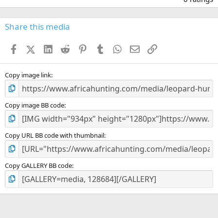
0
0
s
Share this media
t
a
Facebook
X (Twitter)
LinkedIn
Reddit
Pinterest
Tumblr
WhatsApp
Email
Link
r
(
s
)
Copy image link
Copy image BB code
Copy URL BB code with thumbnail
Copy GALLERY BB code