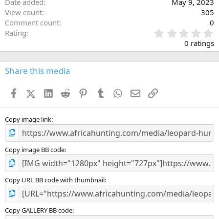
Date added
May 9, 2023
View count
305
Comment count
0
0
Rating
.
0 ratings
0
0
s
Share this media
t
a
Facebook
X (Twitter)
LinkedIn
Reddit
Pinterest
Tumblr
WhatsApp
Email
Link
r
(
s
)
Copy image link
Copy image BB code
Copy URL BB code with thumbnail
Copy GALLERY BB code