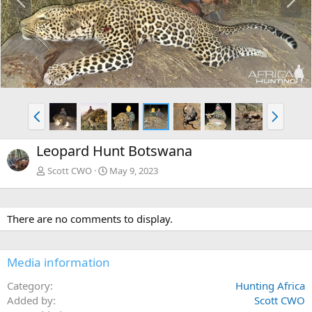
r
e
e
x
v
t
P
N
r
e
e
x
Leopard Hunt Botswana
v
t
Scott CWO
May 9, 2023
There are no comments to display.
Media information
Category
Hunting Africa
Added by
Scott CWO