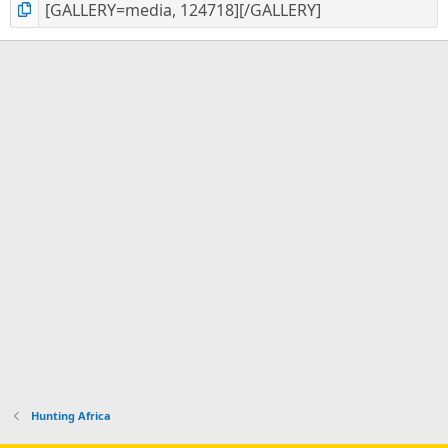
Hunting Africa