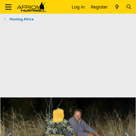
Log in
Register
Hunting Africa
P
N