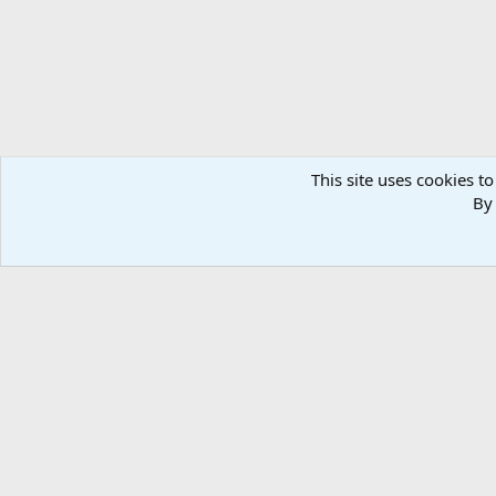
This site uses cookies to
By 
Home
Media
Photos
Weapon & Ammunition