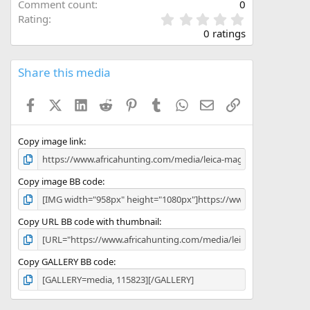
Comment count
0
0
Rating
.
0 ratings
0
0
s
Share this media
t
a
Facebook
X (Twitter)
LinkedIn
Reddit
Pinterest
Tumblr
WhatsApp
Email
Link
r
(
s
)
Copy image link
Copy image BB code
Copy URL BB code with thumbnail
Copy GALLERY BB code