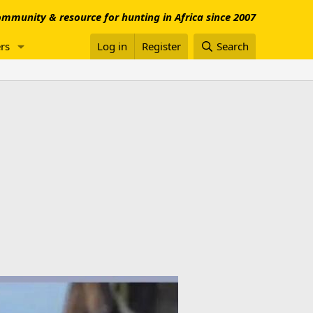
mmunity & resource for hunting in Africa since 2007
rs
Log in
Register
Search