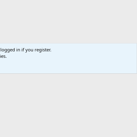
logged in if you register.
ies.
ibe
Contact us
Terms
Privacy policy
Help
Home
R
S
S