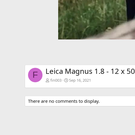
Leica Magnus 1.8 - 12 x 50
F
fin003
Sep 16, 2021
There are no comments to display.