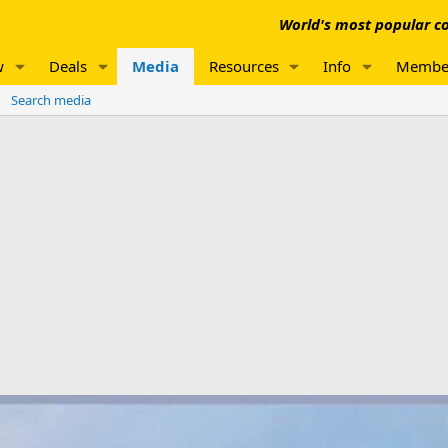
World's most popular co
w
Deals
Media
Resources
Info
Membe
Search media