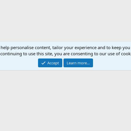
 help personalise content, tailor your experience and to keep you 
continuing to use this site, you are consenting to our use of cook
Accept
Learn more…
Support AfricaHunting.com
Advertise
Subscr
®
Community platform by XenForo
© 2010-2024 XenForo Ltd.
Copyright © 2007-2025 AfricaHunting.com. All Rights Reserved.