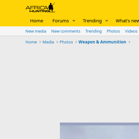
Home
Forums
Trending
What's ne
New media
New comments
Trending
Photos
Videos
Home
Media
Photos
Weapon & Ammunition