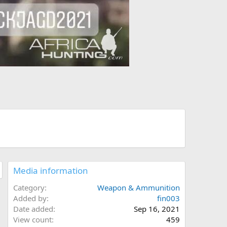
Media information
Category
Weapon & Ammunition
Added by
fin003
Date added
Sep 16, 2021
View count
459