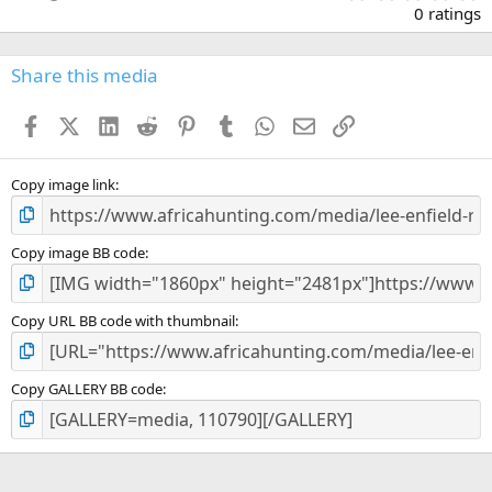
.
0 ratings
0
0
s
Share this media
t
a
Facebook
X (Twitter)
LinkedIn
Reddit
Pinterest
Tumblr
WhatsApp
Email
Link
r
(
s
)
Copy image link
Copy image BB code
Copy URL BB code with thumbnail
Copy GALLERY BB code