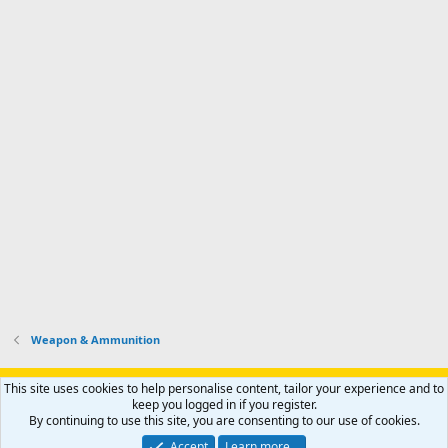
Weapon & Ammunition
Support AfricaHunting.com
Advertise
Subscribe
Contact us
This site uses cookies to help personalise content, tailor your experience and to
Terms
Privacy policy
Help
Home
R
keep you logged in if you register.
S
By continuing to use this site, you are consenting to our use of cookies.
S
®
Community platform by XenForo
© 2010-2024 XenForo Ltd.
Accept
Learn more…