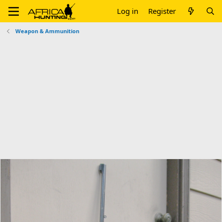
Log in
Register
Weapon & Ammunition