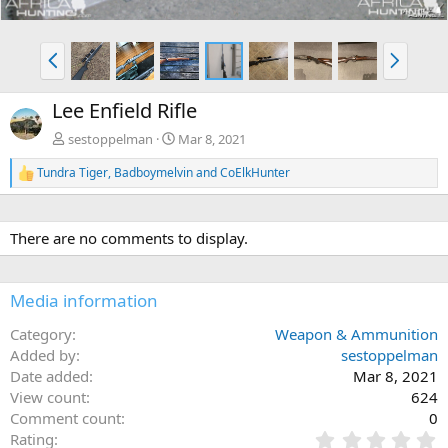
P
N
r
e
e
x
Lee Enfield Rifle
v
t
sestoppelman
Mar 8, 2021
Tundra Tiger
,
Badboymelvin
and
CoElkHunter
R
e
a
c
There are no comments to display.
t
i
o
n
Media information
s
:
Category
Weapon & Ammunition
Added by
sestoppelman
Date added
Mar 8, 2021
View count
624
Comment count
0
0
Rating