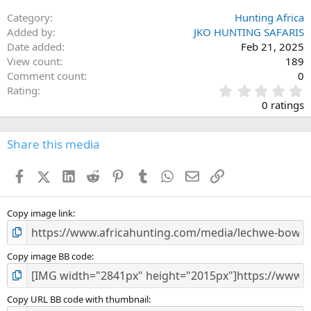
Category
Hunting Africa
Added by
JKO HUNTING SAFARIS
Date added
Feb 21, 2025
View count
189
Comment count
0
0
Rating
.
0 ratings
0
0
s
Share this media
t
a
Facebook
X (Twitter)
LinkedIn
Reddit
Pinterest
Tumblr
WhatsApp
Email
Link
r
(
s
)
Copy image link
Copy image BB code
Copy URL BB code with thumbnail