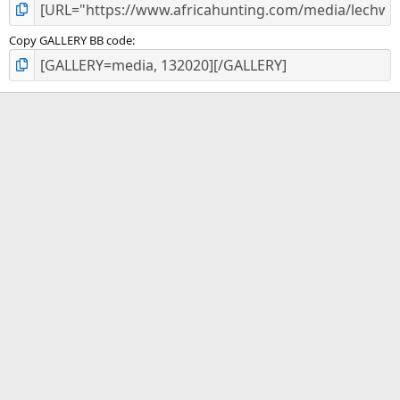
Copy GALLERY BB code