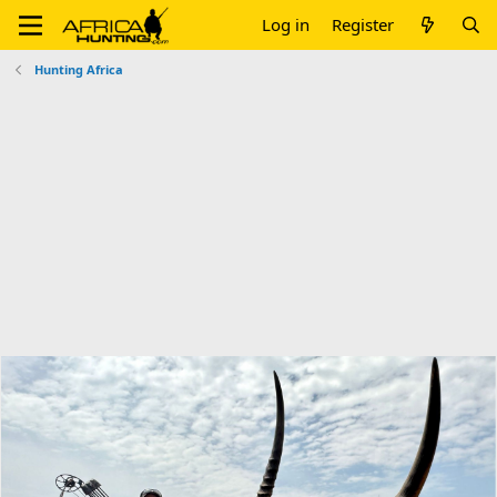
Log in
Register
Hunting Africa