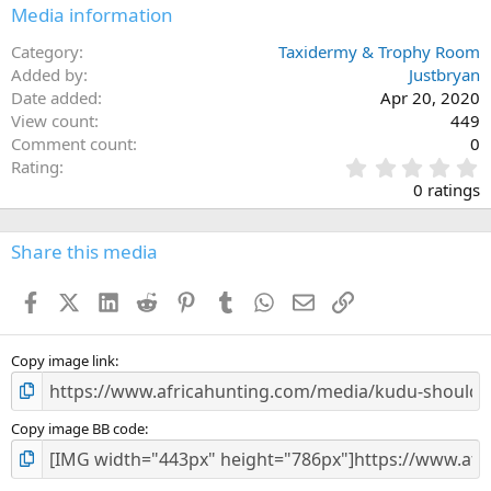
Media information
Category
Taxidermy & Trophy Room
Added by
Justbryan
Date added
Apr 20, 2020
View count
449
Comment count
0
0
Rating
.
0 ratings
0
0
s
Share this media
t
a
Facebook
X (Twitter)
LinkedIn
Reddit
Pinterest
Tumblr
WhatsApp
Email
Link
r
(
s
)
Copy image link
Copy image BB code