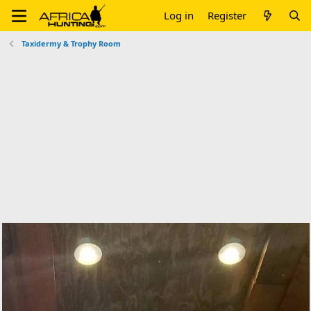
Log in
Register
Taxidermy & Trophy Room