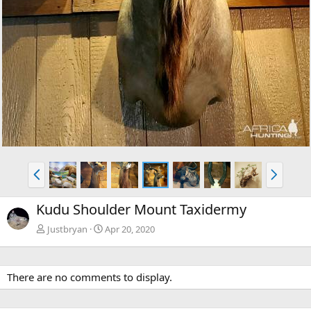
P
N
r
e
e
x
Kudu Shoulder Mount Taxidermy
v
t
Justbryan
Apr 20, 2020
There are no comments to display.