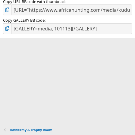
Copy URL BB code with thumbnail
Copy GALLERY BB code
Taxidermy & Trophy Room