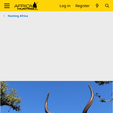
Log in
Register
Hunting Africa