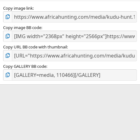
s
)
Copy image link
Copy image BB code
Copy URL BB code with thumbnail
Copy GALLERY BB code