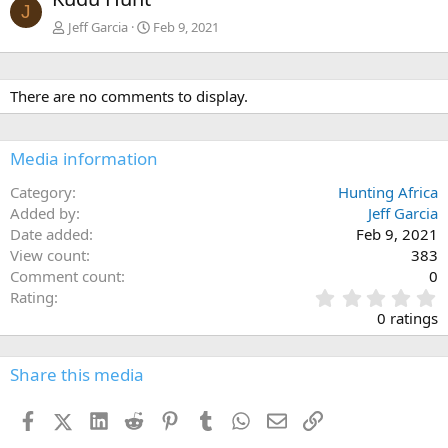
v
t
J
Jeff Garcia
Feb 9, 2021
There are no comments to display.
Media information
Category
Hunting Africa
Added by
Jeff Garcia
Date added
Feb 9, 2021
View count
383
Comment count
0
0
Rating
.
0 ratings
0
0
s
Share this media
t
a
Facebook
X (Twitter)
LinkedIn
Reddit
Pinterest
Tumblr
WhatsApp
Email
Link
r
(