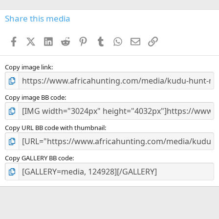
0
s
Share this media
t
a
Facebook
X (Twitter)
LinkedIn
Reddit
Pinterest
Tumblr
WhatsApp
Email
Link
r
(
s
)
Copy image link
Copy image BB code
Copy URL BB code with thumbnail
Copy GALLERY BB code