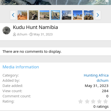
P
N
r
e
e
x
Kudu Hunt Namibia
v
t
dchum
May 31, 2023
There are no comments to display.
Media information
Category
Hunting Africa
Added by
dchum
Date added
May 31, 2023
View count
284
Comment count
0
0
Rating
.
0 ratings
0