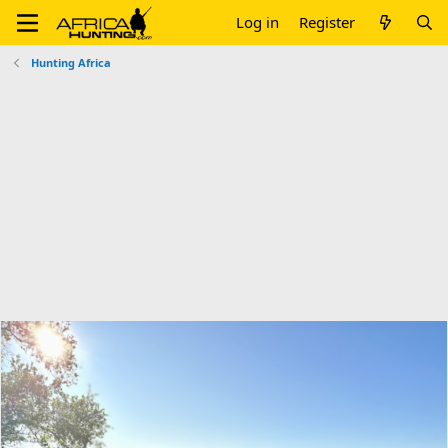
Log in
Register
Hunting Africa