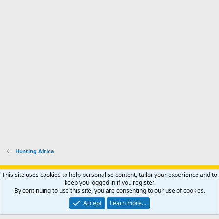
Hunting Africa
Support AfricaHunting.com
Advertise
Subscribe
Contact us
This site uses cookies to help personalise content, tailor your experience and to
Terms
Privacy policy
Help
Home
R
keep you logged in if you register.
S
By continuing to use this site, you are consenting to our use of cookies.
S
®
Community platform by XenForo
© 2010-2024 XenForo Ltd.
Accept
Learn more…
Copyright © 2007-2025 AfricaHunting.com. All Rights Reserved.