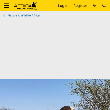
Log in
Register
Nature & Wildlife Africa