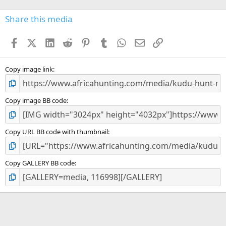
0
s
Share this media
t
a
Facebook
X (Twitter)
LinkedIn
Reddit
Pinterest
Tumblr
WhatsApp
Email
Link
r
(
s
)
Copy image link
Copy image BB code
Copy URL BB code with thumbnail
Copy GALLERY BB code