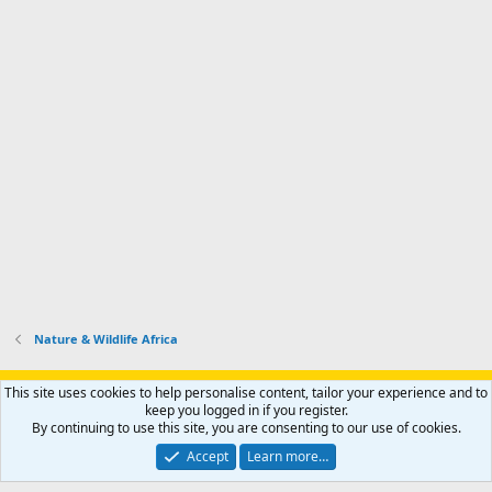
Nature & Wildlife Africa
Support AfricaHunting.com
Advertise
Subscribe
Contact us
This site uses cookies to help personalise content, tailor your experience and to
Terms
Privacy policy
Help
Home
R
keep you logged in if you register.
S
By continuing to use this site, you are consenting to our use of cookies.
S
®
Community platform by XenForo
© 2010-2024 XenForo Ltd.
Accept
Learn more…
Copyright © 2007-2025 AfricaHunting.com. All Rights Reserved.