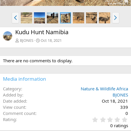
P
N
r
e
e
x
Kudu Hunt Namibia
v
t
BJONES
Oct 18, 2021
There are no comments to display.
Media information
Category
Nature & Wildlife Africa
Added by
BJONES
Date added
Oct 18, 2021
View count
339
Comment count
0
0
Rating
.
0 ratings
0