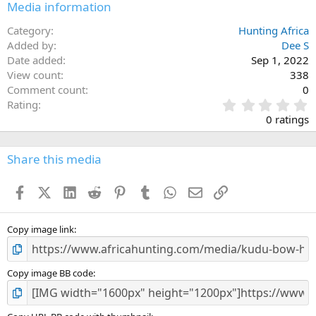
Media information
Category
Hunting Africa
Added by
Dee S
Date added
Sep 1, 2022
View count
338
Comment count
0
0
Rating
.
0 ratings
0
0
s
Share this media
t
a
Facebook
X (Twitter)
LinkedIn
Reddit
Pinterest
Tumblr
WhatsApp
Email
Link
r
(
s
)
Copy image link
Copy image BB code