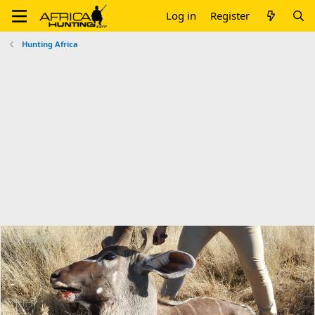
Log in
Register
Hunting Africa