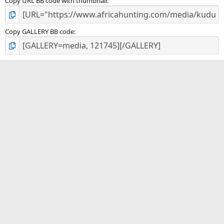
Copy URL BB code with thumbnail
Copy GALLERY BB code