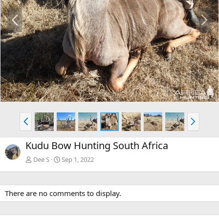
P
N
r
e
e
x
v
t
P
N
r
e
e
x
Kudu Bow Hunting South Africa
v
t
Dee S
Sep 1, 2022
There are no comments to display.