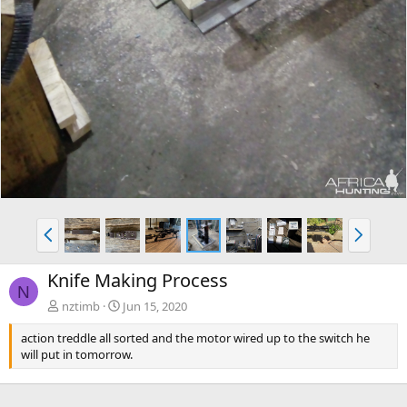
P
N
r
e
e
x
Knife Making Process
v
t
N
nztimb
Jun 15, 2020
action treddle all sorted and the motor wired up to the switch he
will put in tomorrow.