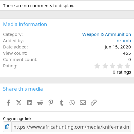
There are no comments to display.
Media information
Category
Weapon & Ammunition
Added by
nztimb
Date added
Jun 15, 2020
View count
455
Comment count
0
0
Rating
.
0 ratings
0
0
s
Share this media
t
a
Facebook
X (Twitter)
LinkedIn
Reddit
Pinterest
Tumblr
WhatsApp
Email
Link
r
(
s
)
Copy image link