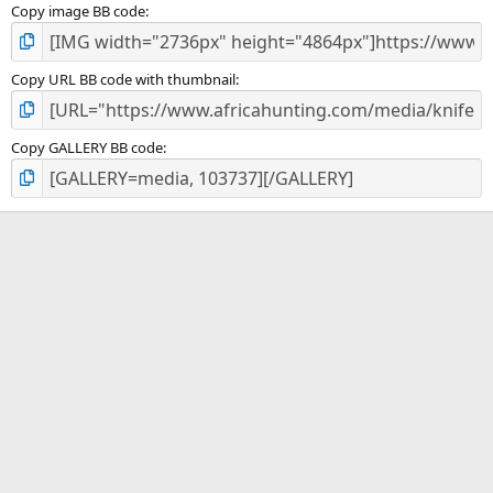
Copy image BB code
Copy URL BB code with thumbnail
Copy GALLERY BB code