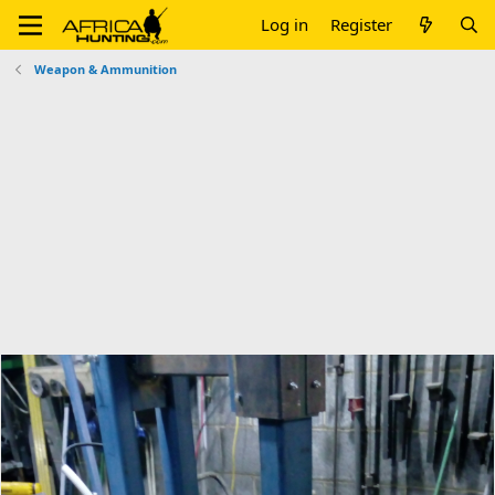
Log in
Register
Weapon & Ammunition