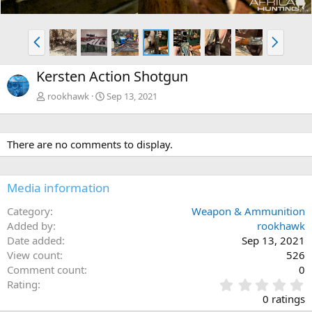
P
N
r
e
e
x
Kersten Action Shotgun
v
t
rookhawk
Sep 13, 2021
There are no comments to display.
Media information
Category
Weapon & Ammunition
Added by
rookhawk
Date added
Sep 13, 2021
View count
526
Comment count
0
0
Rating
.
0 ratings
0