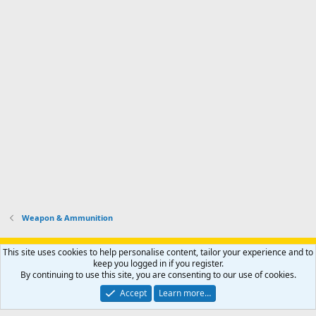
Weapon & Ammunition
Support AfricaHunting.com
Advertise
Subscribe
Contact us
This site uses cookies to help personalise content, tailor your experience and to
Terms
Privacy policy
Help
Home
R
keep you logged in if you register.
S
By continuing to use this site, you are consenting to our use of cookies.
S
®
Community platform by XenForo
© 2010-2024 XenForo Ltd.
Accept
Learn more…
Copyright © 2007-2025 AfricaHunting.com. All Rights Reserved.