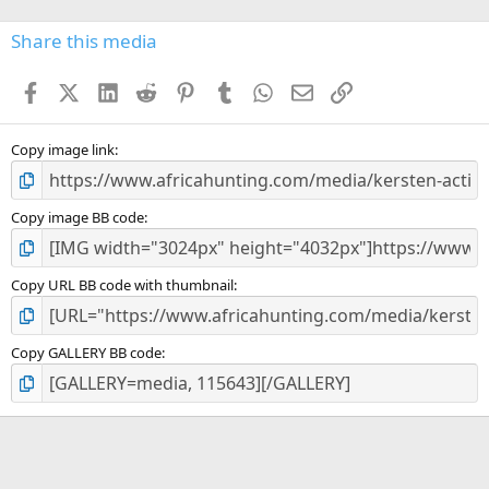
0
s
Share this media
t
a
Facebook
X (Twitter)
LinkedIn
Reddit
Pinterest
Tumblr
WhatsApp
Email
Link
r
(
s
)
Copy image link
Copy image BB code
Copy URL BB code with thumbnail
Copy GALLERY BB code