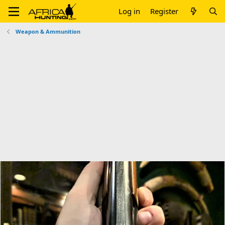
Log in
Register
Weapon & Ammunition