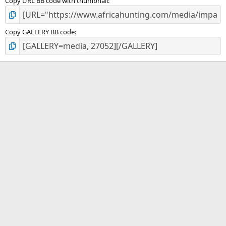
Copy URL BB code with thumbnail
Copy GALLERY BB code