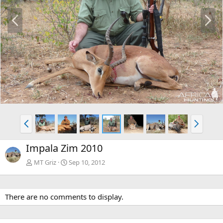
P
N
r
e
e
x
v
t
P
N
r
e
e
x
Impala Zim 2010
v
t
MT Griz
Sep 10, 2012
There are no comments to display.