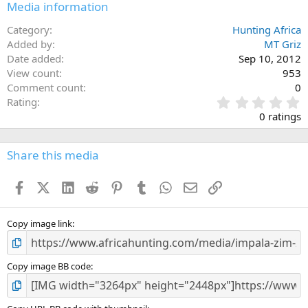
Media information
Category
Hunting Africa
Added by
MT Griz
Date added
Sep 10, 2012
View count
953
Comment count
0
0
Rating
.
0 ratings
0
0
s
Share this media
t
a
Facebook
X (Twitter)
LinkedIn
Reddit
Pinterest
Tumblr
WhatsApp
Email
Link
r
(
s
)
Copy image link
Copy image BB code