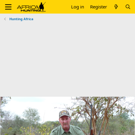
Log in
Register
Hunting Africa