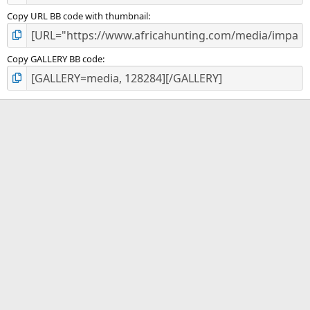
Copy URL BB code with thumbnail
Copy GALLERY BB code