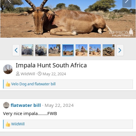
r
e
e
x
v
t
P
N
r
e
e
x
Impala Hunt South Africa
v
t
WildWill
May 22, 2024
Velo Dog
and
flatwater bill
R
e
a
c
flatwater bill
May 22, 2024
t
i
Very nice impala........FWB
o
n
WildWill
s
R
:
e
a