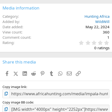
c
Media information
t
i
o
Category
Hunting Africa
n
Added by
WildWill
s
Date added
May 22, 2024
:
View count
360
Comment count
1
0
Rating
.
0 ratings
0
0
s
Share this media
t
a
Facebook
X (Twitter)
LinkedIn
Reddit
Pinterest
Tumblr
WhatsApp
Email
Link
r
(
s
)
Copy image link
Copy image BB code