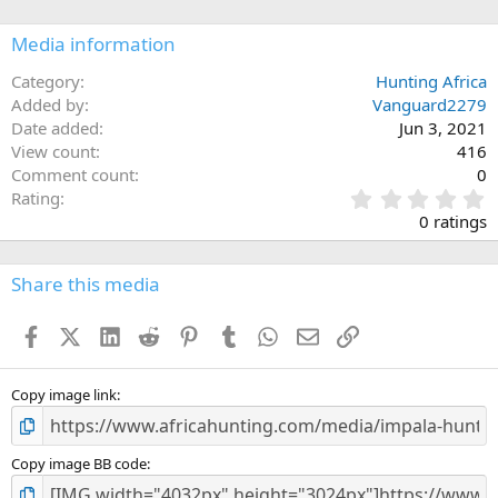
o
n
Media information
s
:
Category
Hunting Africa
Added by
Vanguard2279
Date added
Jun 3, 2021
View count
416
Comment count
0
0
Rating
.
0 ratings
0
0
s
Share this media
t
a
Facebook
X (Twitter)
LinkedIn
Reddit
Pinterest
Tumblr
WhatsApp
Email
Link
r
(
s
)
Copy image link
Copy image BB code