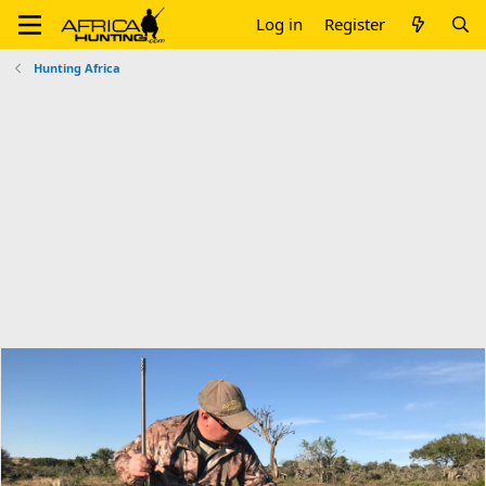
Log in
Register
Hunting Africa