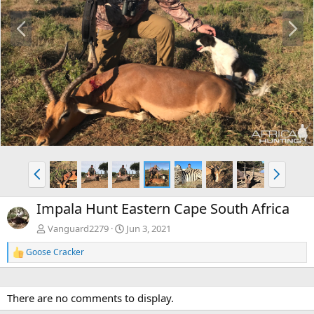
P
N
r
e
e
x
v
t
P
N
r
e
e
x
Impala Hunt Eastern Cape South Africa
v
t
Vanguard2279
Jun 3, 2021
Goose Cracker
R
e
a
c
There are no comments to display.
t
i