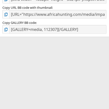
Copy URL BB code with thumbnail
Copy GALLERY BB code