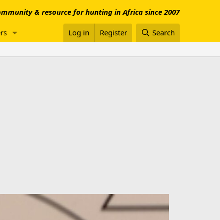
mmunity & resource for hunting in Africa since 2007
rs
Log in
Register
Search