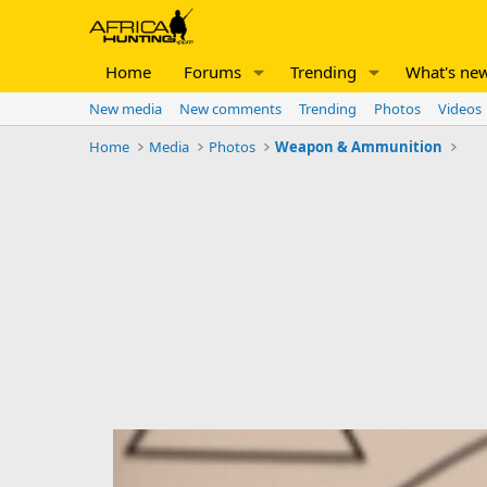
Home
Forums
Trending
What's ne
New media
New comments
Trending
Photos
Videos
Home
Media
Photos
Weapon & Ammunition