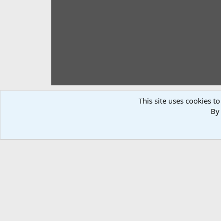
This site uses cookies to
By 
I Target practice system
johnnyblues
Nov 29, 2019
Only 10 /15 feet, but I have to start somewhere. Highly 
There are no comments to display.