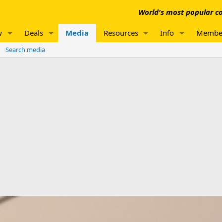
World's most popular co
w
Deals
Media
Resources
Info
Membe
Search media