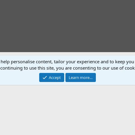
 help personalise content, tailor your experience and to keep you 
P
N
continuing to use this site, you are consenting to our use of cook
r
e
e
x
Accept
Learn more…
v
t
recommended for any other beginner pistol shooters Like me.