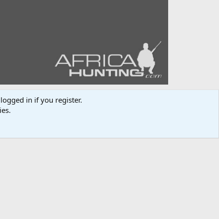
logged in if you register.
ies.
Media information