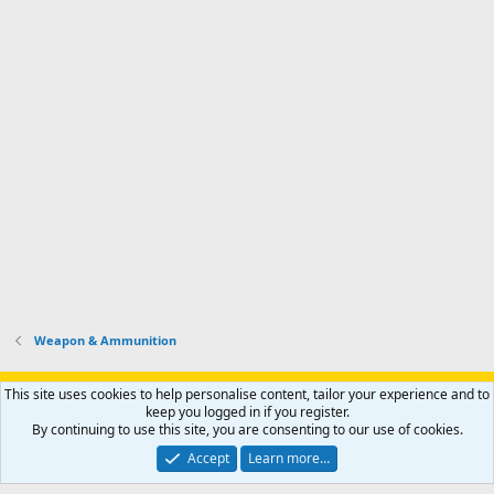
Weapon & Ammunition
Support AfricaHunting.com
Advertise
Subscribe
Contact us
This site uses cookies to help personalise content, tailor your experience and to
Terms
Privacy policy
Help
Home
R
keep you logged in if you register.
S
By continuing to use this site, you are consenting to our use of cookies.
S
®
Community platform by XenForo
© 2010-2024 XenForo Ltd.
Accept
Learn more…
Copyright © 2007-2025 AfricaHunting.com. All Rights Reserved.