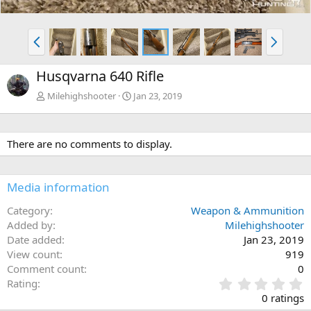
P
N
r
e
e
x
Husqvarna 640 Rifle
v
t
Milehighshooter
Jan 23, 2019
There are no comments to display.
Media information
Category
Weapon & Ammunition
Added by
Milehighshooter
Date added
Jan 23, 2019
View count
919
Comment count
0
0
Rating
.
0 ratings
0