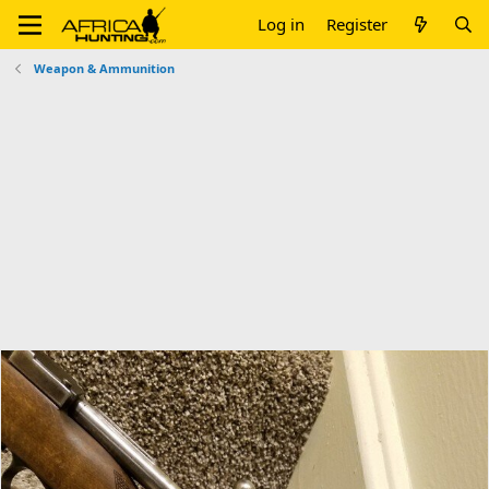
Log in
Register
Weapon & Ammunition