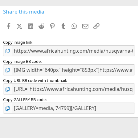
0
s
Share this media
t
a
Facebook
X (Twitter)
LinkedIn
Reddit
Pinterest
Tumblr
WhatsApp
Email
Link
r
(
s
)
Copy image link
Copy image BB code
Copy URL BB code with thumbnail
Copy GALLERY BB code