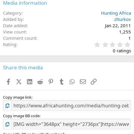
Media information
Category
Hunting Africa
Added by
zlturkov
Date added
Jan 22, 2011
View count
1,255
Comment count
1
0
Rating
.
0 ratings
0
0
s
Share this media
t
a
Facebook
X (Twitter)
LinkedIn
Reddit
Pinterest
Tumblr
WhatsApp
Email
Link
r
(
s
)
Copy image link
Copy image BB code