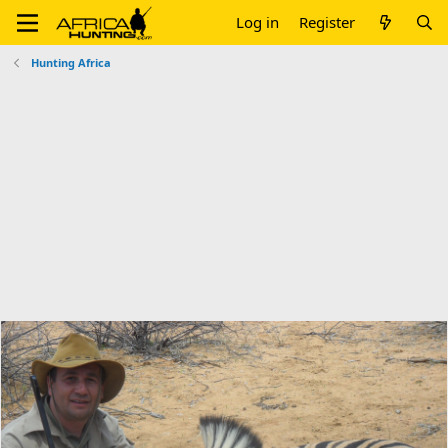
Log in
Register
Hunting Africa