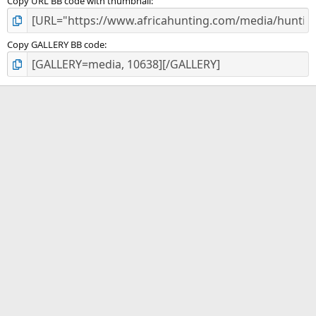
Copy URL BB code with thumbnail
Copy GALLERY BB code