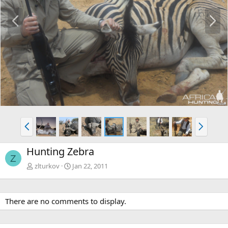
P
N
r
e
e
x
v
t
P
N
r
e
e
x
Hunting Zebra
v
t
Z
zlturkov
Jan 22, 2011
There are no comments to display.