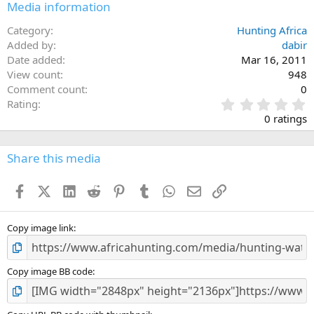
Media information
Category
Hunting Africa
Added by
dabir
Date added
Mar 16, 2011
View count
948
Comment count
0
0
Rating
.
0 ratings
0
0
s
Share this media
t
a
Facebook
X (Twitter)
LinkedIn
Reddit
Pinterest
Tumblr
WhatsApp
Email
Link
r
(
s
)
Copy image link
Copy image BB code