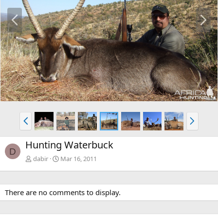
P
N
r
e
e
x
v
t
P
N
r
e
e
x
Hunting Waterbuck
v
t
D
dabir
Mar 16, 2011
There are no comments to display.