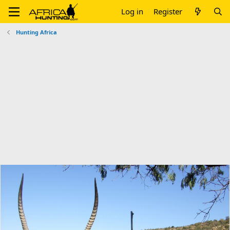
Log in
Register
Hunting Africa