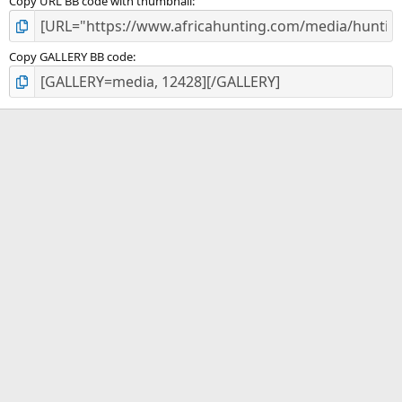
Copy URL BB code with thumbnail
Copy GALLERY BB code