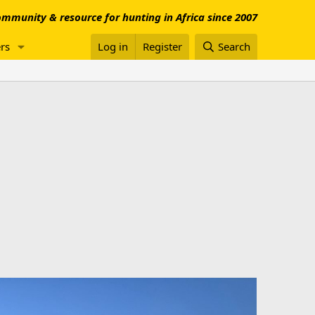
mmunity & resource for hunting in Africa since 2007
rs
Log in
Register
Search