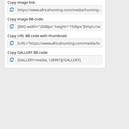
)
Copy image link
Copy image BB code
Copy URL BB code with thumbnail
Copy GALLERY BB code