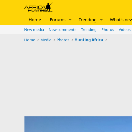
Home
Forums
Trending
What's ne
New media
New comments
Trending
Photos
Videos
Home
Media
Photos
Hunting Africa