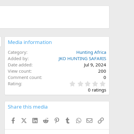
Media information
Category
Hunting Africa
Added by
JKO HUNTING SAFARIS
Date added
Jul 9, 2024
View count
200
Comment count
0
0
Rating
.
0 ratings
0
0
s
Share this media
t
a
Facebook
X (Twitter)
LinkedIn
Reddit
Pinterest
Tumblr
WhatsApp
Email
Link
r
(
s