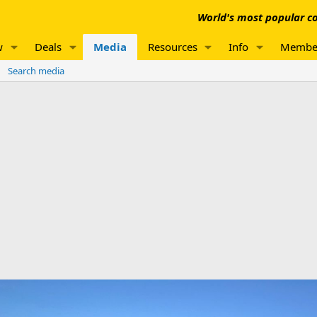
World's most popular co
w
Deals
Media
Resources
Info
Membe
Search media