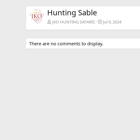
Hunting Sable
JKO HUNTING SAFARIS
Jul 9, 2024
There are no comments to display.